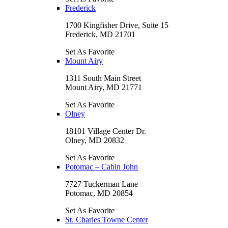
Frederick
1700 Kingfisher Drive, Suite 15
Frederick, MD 21701
Set As Favorite
Mount Airy
1311 South Main Street
Mount Airy, MD 21771
Set As Favorite
Olney
18101 Village Center Dr.
Olney, MD 20832
Set As Favorite
Potomac – Cabin John
7727 Tuckerman Lane
Potomac, MD 20854
Set As Favorite
St. Charles Towne Center