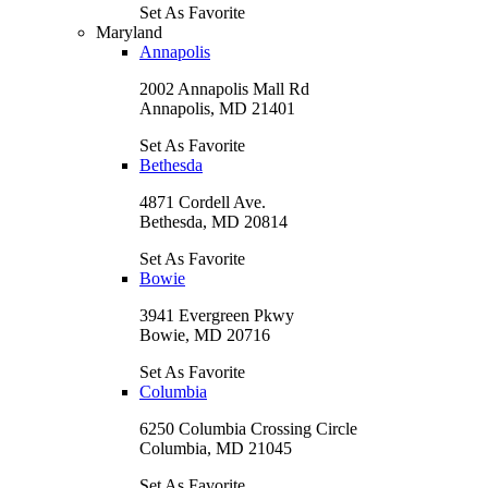
Set As Favorite
Maryland
Annapolis
2002 Annapolis Mall Rd
Annapolis, MD 21401
Set As Favorite
Bethesda
4871 Cordell Ave.
Bethesda, MD 20814
Set As Favorite
Bowie
3941 Evergreen Pkwy
Bowie, MD 20716
Set As Favorite
Columbia
6250 Columbia Crossing Circle
Columbia, MD 21045
Set As Favorite