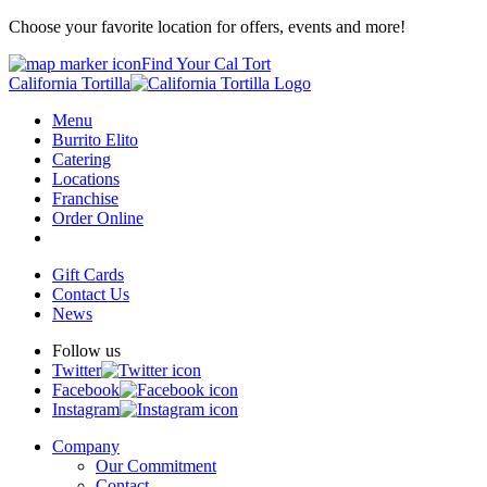
Choose your favorite location for offers, events and more!
Find Your Cal Tort
California Tortilla
Menu
Burrito Elito
Catering
Locations
Franchise
Order Online
Gift Cards
Contact Us
News
Follow us
Twitter
Facebook
Instagram
Company
Our Commitment
Contact