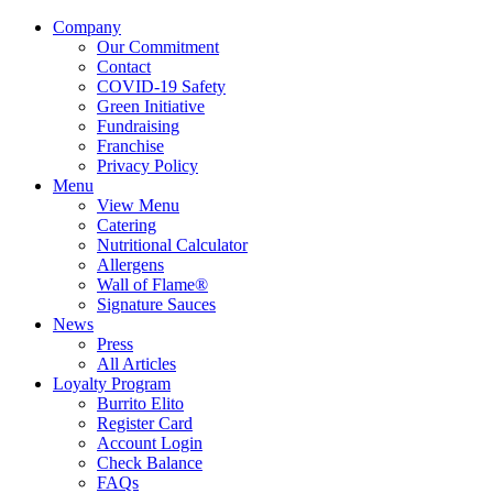
Company
Our Commitment
Contact
COVID-19 Safety
Green Initiative
Fundraising
Franchise
Privacy Policy
Menu
View Menu
Catering
Nutritional Calculator
Allergens
Wall of Flame®
Signature Sauces
News
Press
All Articles
Loyalty Program
Burrito Elito
Register Card
Account Login
Check Balance
FAQs