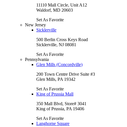
11110 Mall Circle, Unit A12
Waldorf, MD 20603
Set As Favorite
New Jersey
Sicklerville
500 Berlin Cross Keys Road
Sicklerville, NJ 08081
Set As Favorite
Pennsylvania
Glen Mills (Concordville)
200 Town Centre Drive Suite #3
Glen Mills, PA 19342
Set As Favorite
King of Prussia Mall
350 Mall Blvd, Store# 3041
King of Prussia, PA 19406
Set As Favorite
Langhorne Square