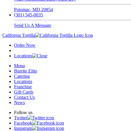
Potomac, MD 20854
(301) 545-0035
Send Us A Message
California Tortilla
Order Now
Locations
Menu
Burrito Elito
Catering
Locations
Franchise
Gift Cards
Contact Us
News
Follow us
Twitter
Facebook
Instagram