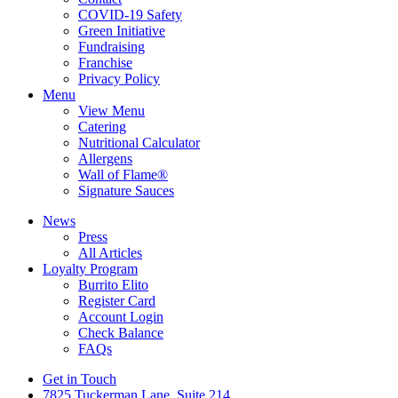
COVID-19 Safety
Green Initiative
Fundraising
Franchise
Privacy Policy
Menu
View Menu
Catering
Nutritional Calculator
Allergens
Wall of Flame®
Signature Sauces
News
Press
All Articles
Loyalty Program
Burrito Elito
Register Card
Account Login
Check Balance
FAQs
Get in Touch
7825 Tuckerman Lane, Suite 214