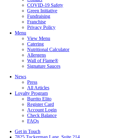
COVID-19 Safety
Green Initiative
Fundraising
Franchise
Privacy Policy
Menu
View Menu
Catering
Nutritional Calculator
Allergens
Wall of Flame®
Signature Sauces
News
Press
All Articles
Loyalty Program
Burrito Elito
Register Card
Account Login
Check Balance
FAQs
Get in Touch
7825 Tuckerman Lane, Suite 214