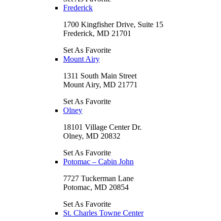
Frederick
1700 Kingfisher Drive, Suite 15
Frederick, MD 21701
Set As Favorite
Mount Airy
1311 South Main Street
Mount Airy, MD 21771
Set As Favorite
Olney
18101 Village Center Dr.
Olney, MD 20832
Set As Favorite
Potomac – Cabin John
7727 Tuckerman Lane
Potomac, MD 20854
Set As Favorite
St. Charles Towne Center