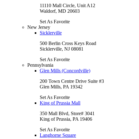
11110 Mall Circle, Unit A12
Waldorf, MD 20603
Set As Favorite
New Jersey
Sicklerville
500 Berlin Cross Keys Road
Sicklerville, NJ 08081
Set As Favorite
Pennsylvania
Glen Mills (Concordville)
200 Town Centre Drive Suite #3
Glen Mills, PA 19342
Set As Favorite
King of Prussia Mall
350 Mall Blvd, Store# 3041
King of Prussia, PA 19406
Set As Favorite
Langhorne Square