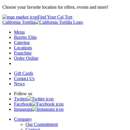
Choose your favorite location for offers, events and more!
Find Your Cal Tort
California Tortilla
Menu
Burrito Elito
Catering
Locations
Franchise
Order Online
Gift Cards
Contact Us
News
Follow us
Twitter
Facebook
Instagram
Company
Our Commitment
Contact