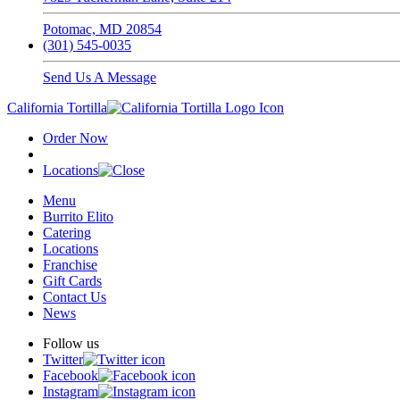
Potomac, MD 20854
(301) 545-0035
Send Us A Message
California Tortilla
Order Now
Locations
Menu
Burrito Elito
Catering
Locations
Franchise
Gift Cards
Contact Us
News
Follow us
Twitter
Facebook
Instagram