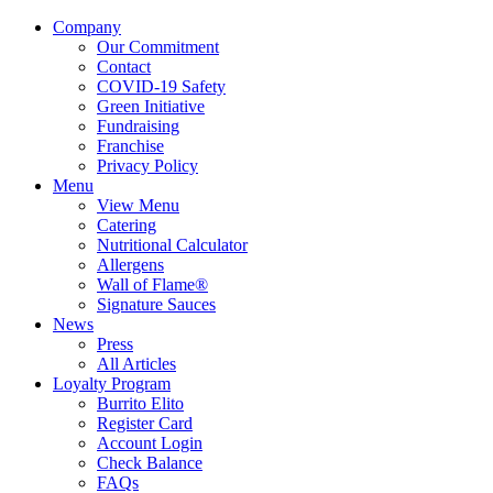
Company
Our Commitment
Contact
COVID-19 Safety
Green Initiative
Fundraising
Franchise
Privacy Policy
Menu
View Menu
Catering
Nutritional Calculator
Allergens
Wall of Flame®
Signature Sauces
News
Press
All Articles
Loyalty Program
Burrito Elito
Register Card
Account Login
Check Balance
FAQs