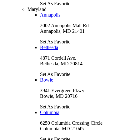
Set As Favorite
Maryland
Annapolis
2002 Annapolis Mall Rd
Annapolis, MD 21401
Set As Favorite
Bethesda
4871 Cordell Ave.
Bethesda, MD 20814
Set As Favorite
Bowie
3941 Evergreen Pkwy
Bowie, MD 20716
Set As Favorite
Columbia
6250 Columbia Crossing Circle
Columbia, MD 21045
Set As Favorite