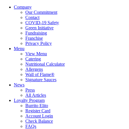
Company
Our Commitment
Contact
COVID-19 Safety
Green Initiative
Fundraising
Franchise
Privacy Policy
Menu
View Menu
Catering
Nutritional Calculator
Allergens
Wall of Flame®
Signature Sauces
News
Press
All Articles
Loyalty Program
Burrito Elito
Register Card
Account Login
Check Balance
FAQs