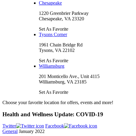
Chesapeake
1220 Greenbrier Parkway
Chesapeake, VA 23320
Set As Favorite
Tysons Corner
1961 Chain Bridge Rd
Tysons, VA 22102
Set As Favorite
Williamsburg
201 Monticello Ave., Unit 4115
Williamsburg, VA 23185
Set As Favorite
Choose your favorite location for offers, events and more!
Health and Wellness Update: COVID-19
Twitter
Facebook
General
January 2022