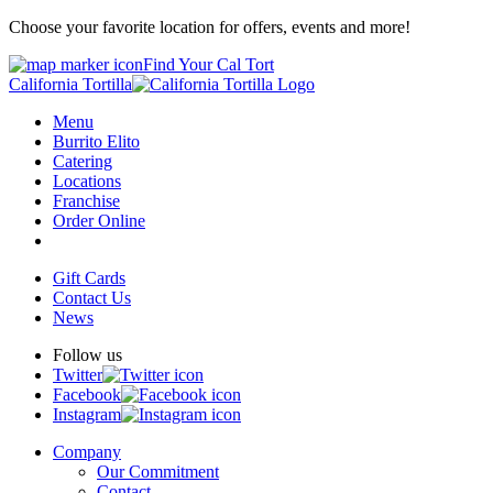
Choose your favorite location for offers, events and more!
Find Your Cal Tort
California Tortilla
Menu
Burrito Elito
Catering
Locations
Franchise
Order Online
Gift Cards
Contact Us
News
Follow us
Twitter
Facebook
Instagram
Company
Our Commitment
Contact