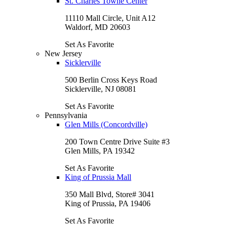
St. Charles Towne Center
11110 Mall Circle, Unit A12
Waldorf, MD 20603
Set As Favorite
New Jersey
Sicklerville
500 Berlin Cross Keys Road
Sicklerville, NJ 08081
Set As Favorite
Pennsylvania
Glen Mills (Concordville)
200 Town Centre Drive Suite #3
Glen Mills, PA 19342
Set As Favorite
King of Prussia Mall
350 Mall Blvd, Store# 3041
King of Prussia, PA 19406
Set As Favorite