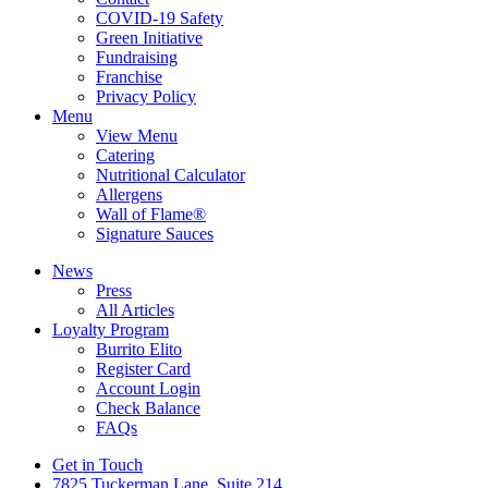
COVID-19 Safety
Green Initiative
Fundraising
Franchise
Privacy Policy
Menu
View Menu
Catering
Nutritional Calculator
Allergens
Wall of Flame®
Signature Sauces
News
Press
All Articles
Loyalty Program
Burrito Elito
Register Card
Account Login
Check Balance
FAQs
Get in Touch
7825 Tuckerman Lane, Suite 214