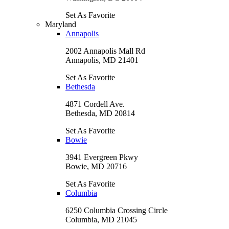
Set As Favorite
Maryland
Annapolis
2002 Annapolis Mall Rd
Annapolis, MD 21401
Set As Favorite
Bethesda
4871 Cordell Ave.
Bethesda, MD 20814
Set As Favorite
Bowie
3941 Evergreen Pkwy
Bowie, MD 20716
Set As Favorite
Columbia
6250 Columbia Crossing Circle
Columbia, MD 21045