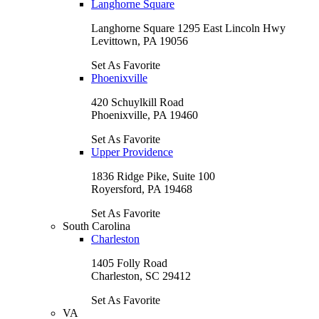
Langhorne Square
Langhorne Square 1295 East Lincoln Hwy
Levittown, PA 19056
Set As Favorite
Phoenixville
420 Schuylkill Road
Phoenixville, PA 19460
Set As Favorite
Upper Providence
1836 Ridge Pike, Suite 100
Royersford, PA 19468
Set As Favorite
South Carolina
Charleston
1405 Folly Road
Charleston, SC 29412
Set As Favorite
VA