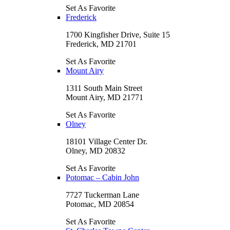
Set As Favorite
Frederick
1700 Kingfisher Drive, Suite 15
Frederick, MD 21701
Set As Favorite
Mount Airy
1311 South Main Street
Mount Airy, MD 21771
Set As Favorite
Olney
18101 Village Center Dr.
Olney, MD 20832
Set As Favorite
Potomac – Cabin John
7727 Tuckerman Lane
Potomac, MD 20854
Set As Favorite