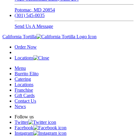
Potomac, MD 20854
(301) 545-0035
Send Us A Message
California Tortilla
Order Now
Locations
Menu
Burrito Elito
Catering
Locations
Franchise
Gift Cards
Contact Us
News
Follow us
Twitter
Facebook
Instagram