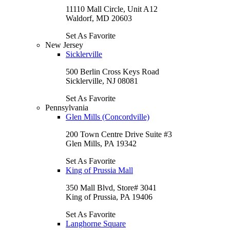
11110 Mall Circle, Unit A12
Waldorf, MD 20603
Set As Favorite
New Jersey
Sicklerville
500 Berlin Cross Keys Road
Sicklerville, NJ 08081
Set As Favorite
Pennsylvania
Glen Mills (Concordville)
200 Town Centre Drive Suite #3
Glen Mills, PA 19342
Set As Favorite
King of Prussia Mall
350 Mall Blvd, Store# 3041
King of Prussia, PA 19406
Set As Favorite
Langhorne Square