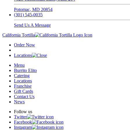
Potomac, MD 20854
(301) 545-0035
Send Us A Message
California Tortilla
Order Now
Locations
Menu
Burrito Elito
Catering
Locations
Franchise
Gift Cards
Contact Us
News
Follow us
Twitter
Facebook
Instagram