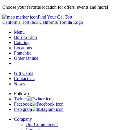
Choose your favorite location for offers, events and more!
Find Your Cal Tort
California Tortilla
Menu
Burrito Elito
Catering
Locations
Franchise
Order Online
Gift Cards
Contact Us
News
Follow us
Twitter
Facebook
Instagram
Company
Our Commitment
Contact