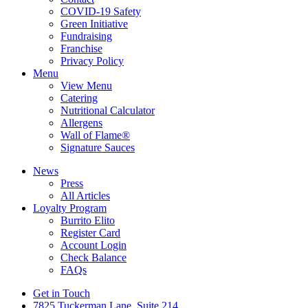
COVID-19 Safety
Green Initiative
Fundraising
Franchise
Privacy Policy
Menu
View Menu
Catering
Nutritional Calculator
Allergens
Wall of Flame®
Signature Sauces
News
Press
All Articles
Loyalty Program
Burrito Elito
Register Card
Account Login
Check Balance
FAQs
Get in Touch
7825 Tuckerman Lane, Suite 214