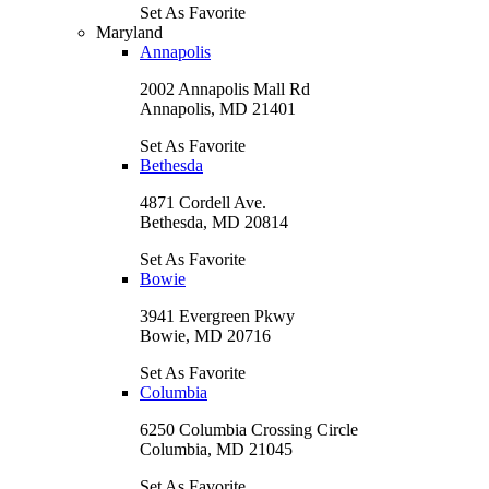
Set As Favorite
Maryland
Annapolis
2002 Annapolis Mall Rd
Annapolis, MD 21401
Set As Favorite
Bethesda
4871 Cordell Ave.
Bethesda, MD 20814
Set As Favorite
Bowie
3941 Evergreen Pkwy
Bowie, MD 20716
Set As Favorite
Columbia
6250 Columbia Crossing Circle
Columbia, MD 21045
Set As Favorite