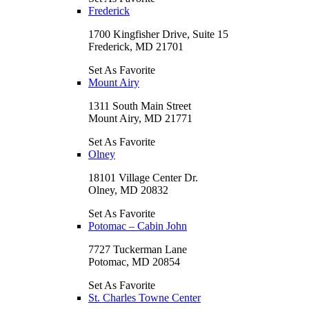
Frederick
1700 Kingfisher Drive, Suite 15
Frederick, MD 21701
Set As Favorite
Mount Airy
1311 South Main Street
Mount Airy, MD 21771
Set As Favorite
Olney
18101 Village Center Dr.
Olney, MD 20832
Set As Favorite
Potomac – Cabin John
7727 Tuckerman Lane
Potomac, MD 20854
Set As Favorite
St. Charles Towne Center