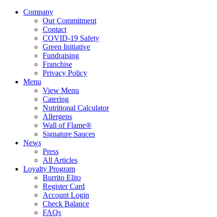
Company
Our Commitment
Contact
COVID-19 Safety
Green Initiative
Fundraising
Franchise
Privacy Policy
Menu
View Menu
Catering
Nutritional Calculator
Allergens
Wall of Flame®
Signature Sauces
News
Press
All Articles
Loyalty Program
Burrito Elito
Register Card
Account Login
Check Balance
FAQs