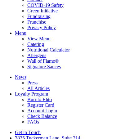
COVID-19 Safety
Green Initiative
Fundraising
Franchise
Privacy Policy
Menu
View Menu
Catering
Nutritional Calculator
Allergens
Wall of Flame®
Signature Sauces
News
Press
All Articles
Loyalty Program
Burrito Elito
Register Card
Account Login
Check Balance
FAQs
Get in Touch
7825 Tuckerman Lane, Suite 214