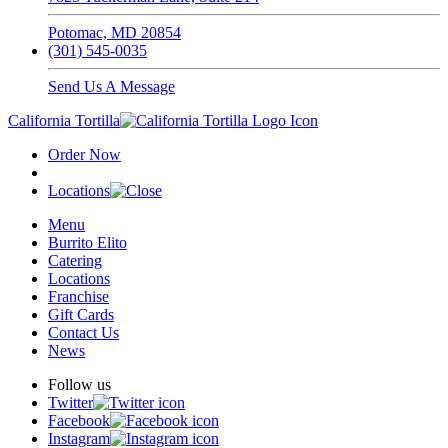
Potomac, MD 20854
(301) 545-0035
Send Us A Message
California Tortilla
Order Now
Locations
Menu
Burrito Elito
Catering
Locations
Franchise
Gift Cards
Contact Us
News
Follow us
Twitter
Facebook
Instagram