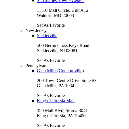
St. Charles Towne Center
11110 Mall Circle, Unit A12
Waldorf, MD 20603
Set As Favorite
New Jersey
Sicklerville
500 Berlin Cross Keys Road
Sicklerville, NJ 08081
Set As Favorite
Pennsylvania
Glen Mills (Concordville)
200 Town Centre Drive Suite #3
Glen Mills, PA 19342
Set As Favorite
King of Prussia Mall
350 Mall Blvd, Store# 3041
King of Prussia, PA 19406
Set As Favorite