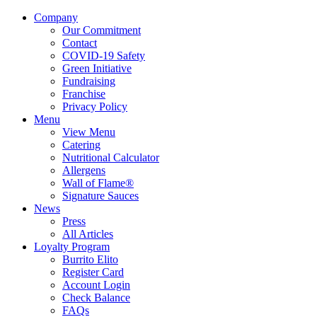
Company
Our Commitment
Contact
COVID-19 Safety
Green Initiative
Fundraising
Franchise
Privacy Policy
Menu
View Menu
Catering
Nutritional Calculator
Allergens
Wall of Flame®
Signature Sauces
News
Press
All Articles
Loyalty Program
Burrito Elito
Register Card
Account Login
Check Balance
FAQs