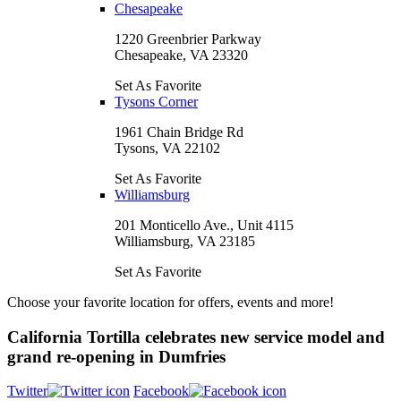
Chesapeake
1220 Greenbrier Parkway
Chesapeake, VA 23320
Set As Favorite
Tysons Corner
1961 Chain Bridge Rd
Tysons, VA 22102
Set As Favorite
Williamsburg
201 Monticello Ave., Unit 4115
Williamsburg, VA 23185
Set As Favorite
Choose your favorite location for offers, events and more!
California Tortilla celebrates new service model and
grand re-opening in Dumfries
Twitter
Facebook