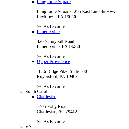
Langhorne Square
Langhorne Square 1295 East Lincoln Hwy
Levittown, PA 19056
Set As Favorite
Phoenixville
420 Schuylkill Road
Phoenixville, PA 19460
Set As Favorite
Upper Providence
1836 Ridge Pike, Suite 100
Royersford, PA 19468
Set As Favorite
South Carolina
Charleston
1405 Folly Road
Charleston, SC 29412
Set As Favorite
VA