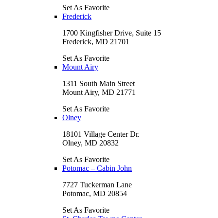
Set As Favorite
Frederick
1700 Kingfisher Drive, Suite 15
Frederick, MD 21701
Set As Favorite
Mount Airy
1311 South Main Street
Mount Airy, MD 21771
Set As Favorite
Olney
18101 Village Center Dr.
Olney, MD 20832
Set As Favorite
Potomac – Cabin John
7727 Tuckerman Lane
Potomac, MD 20854
Set As Favorite