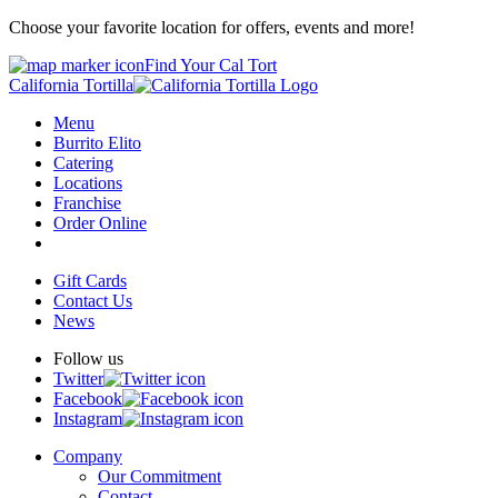
Choose your favorite location for offers, events and more!
Find Your Cal Tort
California Tortilla
Menu
Burrito Elito
Catering
Locations
Franchise
Order Online
Gift Cards
Contact Us
News
Follow us
Twitter
Facebook
Instagram
Company
Our Commitment
Contact