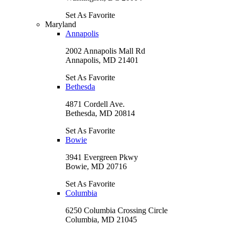
Set As Favorite
Maryland
Annapolis
2002 Annapolis Mall Rd
Annapolis, MD 21401
Set As Favorite
Bethesda
4871 Cordell Ave.
Bethesda, MD 20814
Set As Favorite
Bowie
3941 Evergreen Pkwy
Bowie, MD 20716
Set As Favorite
Columbia
6250 Columbia Crossing Circle
Columbia, MD 21045