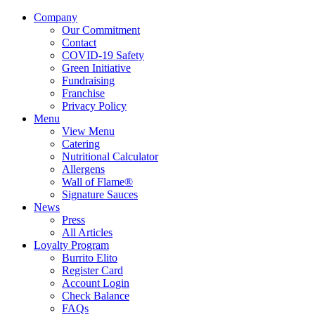
Company
Our Commitment
Contact
COVID-19 Safety
Green Initiative
Fundraising
Franchise
Privacy Policy
Menu
View Menu
Catering
Nutritional Calculator
Allergens
Wall of Flame®
Signature Sauces
News
Press
All Articles
Loyalty Program
Burrito Elito
Register Card
Account Login
Check Balance
FAQs