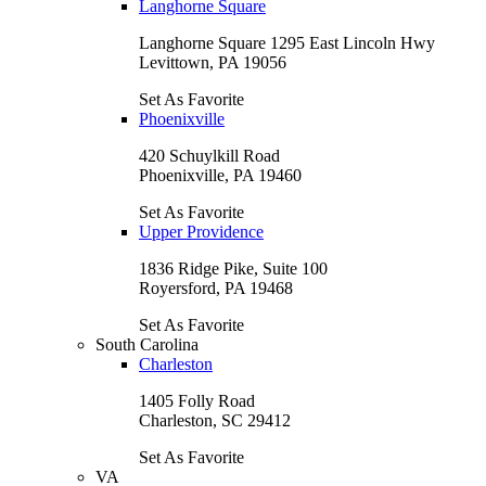
Langhorne Square
Langhorne Square 1295 East Lincoln Hwy
Levittown, PA 19056
Set As Favorite
Phoenixville
420 Schuylkill Road
Phoenixville, PA 19460
Set As Favorite
Upper Providence
1836 Ridge Pike, Suite 100
Royersford, PA 19468
Set As Favorite
South Carolina
Charleston
1405 Folly Road
Charleston, SC 29412
Set As Favorite
VA