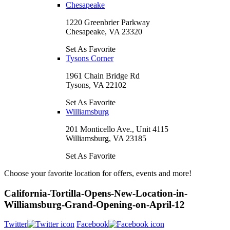
Chesapeake
1220 Greenbrier Parkway
Chesapeake, VA 23320
Set As Favorite
Tysons Corner
1961 Chain Bridge Rd
Tysons, VA 22102
Set As Favorite
Williamsburg
201 Monticello Ave., Unit 4115
Williamsburg, VA 23185
Set As Favorite
Choose your favorite location for offers, events and more!
California-Tortilla-Opens-New-Location-in-
Williamsburg-Grand-Opening-on-April-12
Twitter
Facebook