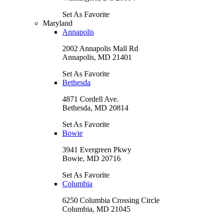
Set As Favorite
Maryland
Annapolis
2002 Annapolis Mall Rd
Annapolis, MD 21401
Set As Favorite
Bethesda
4871 Cordell Ave.
Bethesda, MD 20814
Set As Favorite
Bowie
3941 Evergreen Pkwy
Bowie, MD 20716
Set As Favorite
Columbia
6250 Columbia Crossing Circle
Columbia, MD 21045