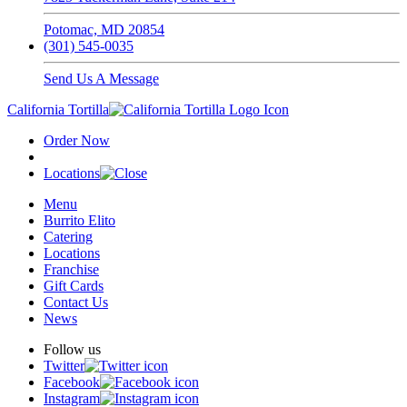
Potomac, MD 20854
(301) 545-0035
Send Us A Message
California Tortilla
Order Now
Locations
Menu
Burrito Elito
Catering
Locations
Franchise
Gift Cards
Contact Us
News
Follow us
Twitter
Facebook
Instagram