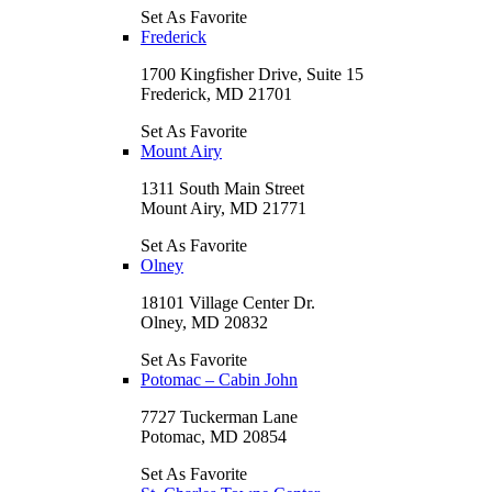
Set As Favorite
Frederick
1700 Kingfisher Drive, Suite 15
Frederick, MD 21701
Set As Favorite
Mount Airy
1311 South Main Street
Mount Airy, MD 21771
Set As Favorite
Olney
18101 Village Center Dr.
Olney, MD 20832
Set As Favorite
Potomac – Cabin John
7727 Tuckerman Lane
Potomac, MD 20854
Set As Favorite