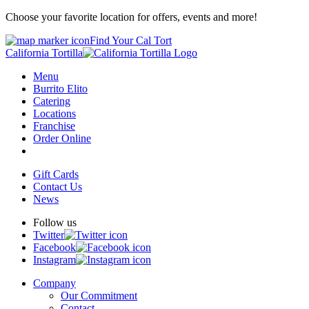
Choose your favorite location for offers, events and more!
Find Your Cal Tort
California Tortilla
Menu
Burrito Elito
Catering
Locations
Franchise
Order Online
Gift Cards
Contact Us
News
Follow us
Twitter
Facebook
Instagram
Company
Our Commitment
Contact