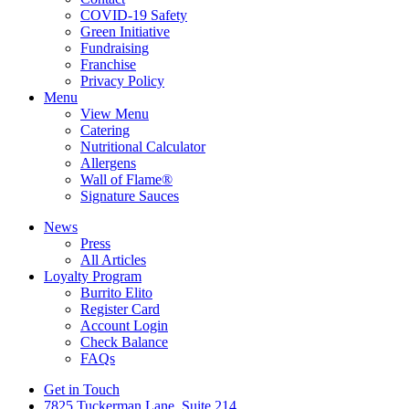
COVID-19 Safety
Green Initiative
Fundraising
Franchise
Privacy Policy
Menu
View Menu
Catering
Nutritional Calculator
Allergens
Wall of Flame®
Signature Sauces
News
Press
All Articles
Loyalty Program
Burrito Elito
Register Card
Account Login
Check Balance
FAQs
Get in Touch
7825 Tuckerman Lane, Suite 214