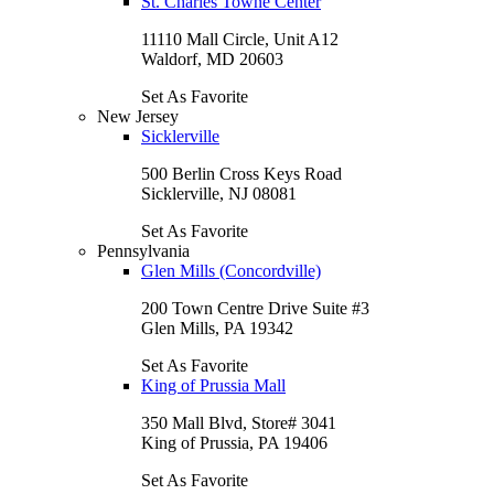
St. Charles Towne Center
11110 Mall Circle, Unit A12
Waldorf, MD 20603
Set As Favorite
New Jersey
Sicklerville
500 Berlin Cross Keys Road
Sicklerville, NJ 08081
Set As Favorite
Pennsylvania
Glen Mills (Concordville)
200 Town Centre Drive Suite #3
Glen Mills, PA 19342
Set As Favorite
King of Prussia Mall
350 Mall Blvd, Store# 3041
King of Prussia, PA 19406
Set As Favorite