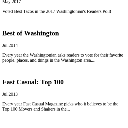
May 2017
Voted Best Tacos in the 2017 Washingtonian's Readers Poll!
Best of Washington
Jul 2014
Every year the Washingtonian asks readers to vote for their favorite
people, places, and things in the Washington area,...
Fast Casual: Top 100
Jul 2013
Every year Fast Casual Magazine picks who it believes to be the
Top 100 Movers and Shakers in the...