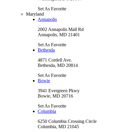
Set As Favorite
Maryland
Annapolis
2002 Annapolis Mall Rd
Annapolis, MD 21401
Set As Favorite
Bethesda
4871 Cordell Ave.
Bethesda, MD 20814
Set As Favorite
Bowie
3941 Evergreen Pkwy
Bowie, MD 20716
Set As Favorite
Columbia
6250 Columbia Crossing Circle
Columbia, MD 21045