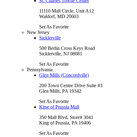
St. Charles Towne Center
11110 Mall Circle, Unit A12
Waldorf, MD 20603
Set As Favorite
New Jersey
Sicklerville
500 Berlin Cross Keys Road
Sicklerville, NJ 08081
Set As Favorite
Pennsylvania
Glen Mills (Concordville)
200 Town Centre Drive Suite #3
Glen Mills, PA 19342
Set As Favorite
King of Prussia Mall
350 Mall Blvd, Store# 3041
King of Prussia, PA 19406
Set As Favorite