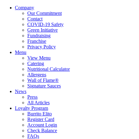
Company
Our Commitment
Contact
COVID-19 Safety
Green Initiative
Fundraising
Franchise
Privacy Policy
Menu
View Menu
Catering
Nutritional Calculator
Allergens
Wall of Flame®
Signature Sauces
News
Press
All Articles
Loyalty Program
Burrito Elito
Register Card
Account Login
Check Balance
FAQs