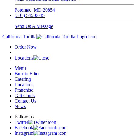
Potomac, MD 20854
(301) 545-0035
Send Us A Message
California Tortilla
Order Now
Locations
Menu
Burrito Elito
Catering
Locations
Franchise
Gift Cards
Contact Us
News
Follow us
Twitter
Facebook
Instagram