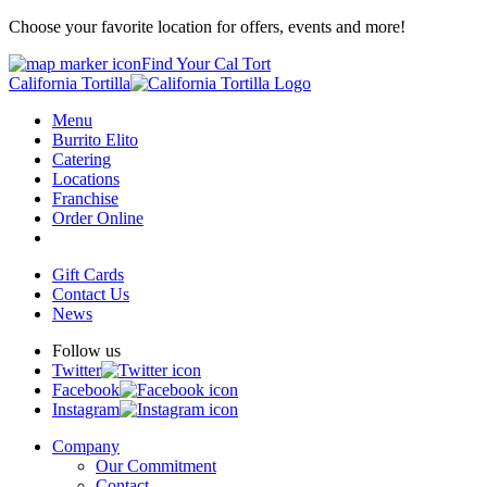
Choose your favorite location for offers, events and more!
Find Your Cal Tort
California Tortilla
Menu
Burrito Elito
Catering
Locations
Franchise
Order Online
Gift Cards
Contact Us
News
Follow us
Twitter
Facebook
Instagram
Company
Our Commitment
Contact