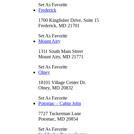
Set As Favorite
Frederick
1700 Kingfisher Drive, Suite 15
Frederick, MD 21701
Set As Favorite
Mount Airy
1311 South Main Street
Mount Airy, MD 21771
Set As Favorite
Olney
18101 Village Center Dr.
Olney, MD 20832
Set As Favorite
Potomac – Cabin John
7727 Tuckerman Lane
Potomac, MD 20854
Set As Favorite