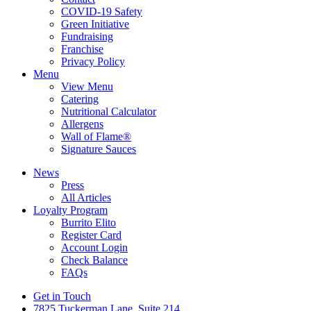
COVID-19 Safety
Green Initiative
Fundraising
Franchise
Privacy Policy
Menu
View Menu
Catering
Nutritional Calculator
Allergens
Wall of Flame®
Signature Sauces
News
Press
All Articles
Loyalty Program
Burrito Elito
Register Card
Account Login
Check Balance
FAQs
Get in Touch
7825 Tuckerman Lane, Suite 214