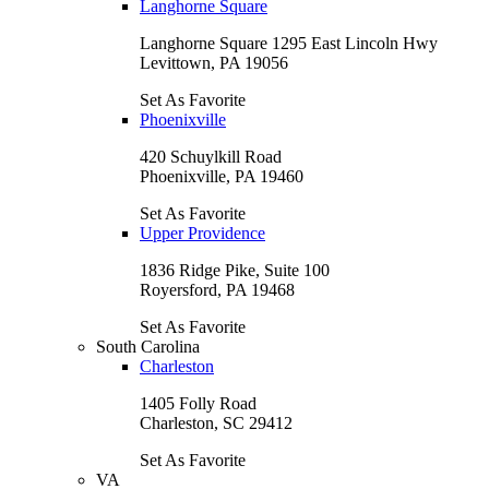
Langhorne Square
Langhorne Square 1295 East Lincoln Hwy
Levittown, PA 19056
Set As Favorite
Phoenixville
420 Schuylkill Road
Phoenixville, PA 19460
Set As Favorite
Upper Providence
1836 Ridge Pike, Suite 100
Royersford, PA 19468
Set As Favorite
South Carolina
Charleston
1405 Folly Road
Charleston, SC 29412
Set As Favorite
VA