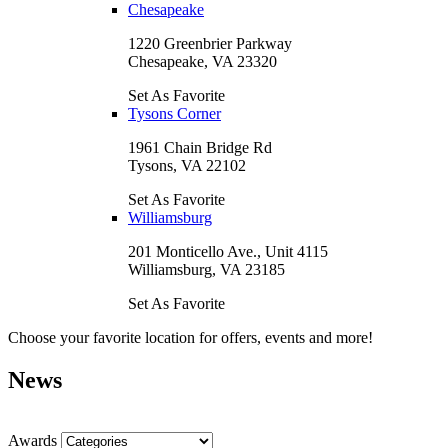
Chesapeake
1220 Greenbrier Parkway
Chesapeake, VA 23320
Set As Favorite
Tysons Corner
1961 Chain Bridge Rd
Tysons, VA 22102
Set As Favorite
Williamsburg
201 Monticello Ave., Unit 4115
Williamsburg, VA 23185
Set As Favorite
Choose your favorite location for offers, events and more!
News
Awards