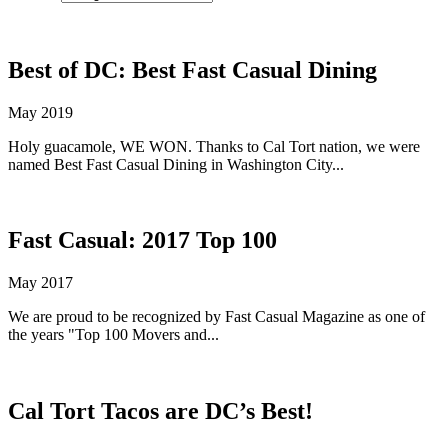
Best of DC: Best Fast Casual Dining
May 2019
Holy guacamole, WE WON. Thanks to Cal Tort nation, we were
named Best Fast Casual Dining in Washington City...
Fast Casual: 2017 Top 100
May 2017
We are proud to be recognized by Fast Casual Magazine as one of
the years "Top 100 Movers and...
Cal Tort Tacos are DC’s Best!