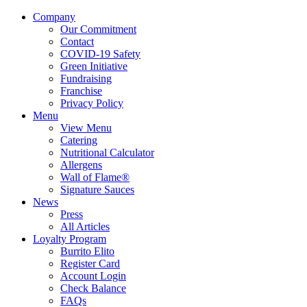
Company
Our Commitment
Contact
COVID-19 Safety
Green Initiative
Fundraising
Franchise
Privacy Policy
Menu
View Menu
Catering
Nutritional Calculator
Allergens
Wall of Flame®
Signature Sauces
News
Press
All Articles
Loyalty Program
Burrito Elito
Register Card
Account Login
Check Balance
FAQs