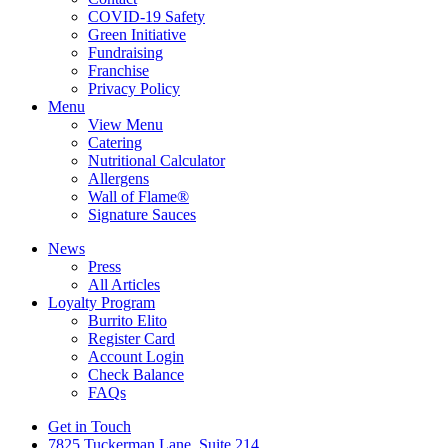
COVID-19 Safety
Green Initiative
Fundraising
Franchise
Privacy Policy
Menu
View Menu
Catering
Nutritional Calculator
Allergens
Wall of Flame®
Signature Sauces
News
Press
All Articles
Loyalty Program
Burrito Elito
Register Card
Account Login
Check Balance
FAQs
Get in Touch
7825 Tuckerman Lane, Suite 214