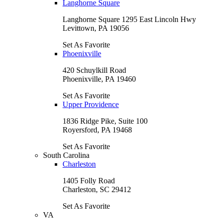
Langhorne Square
Langhorne Square 1295 East Lincoln Hwy
Levittown, PA 19056
Set As Favorite
Phoenixville
420 Schuylkill Road
Phoenixville, PA 19460
Set As Favorite
Upper Providence
1836 Ridge Pike, Suite 100
Royersford, PA 19468
Set As Favorite
South Carolina
Charleston
1405 Folly Road
Charleston, SC 29412
Set As Favorite
VA