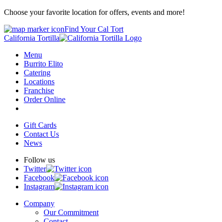
Choose your favorite location for offers, events and more!
Find Your Cal Tort
California Tortilla
Menu
Burrito Elito
Catering
Locations
Franchise
Order Online
Gift Cards
Contact Us
News
Follow us
Twitter
Facebook
Instagram
Company
Our Commitment
Contact