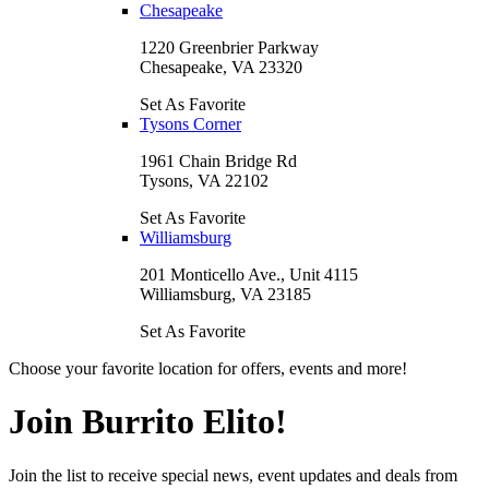
Chesapeake
1220 Greenbrier Parkway
Chesapeake, VA 23320
Set As Favorite
Tysons Corner
1961 Chain Bridge Rd
Tysons, VA 22102
Set As Favorite
Williamsburg
201 Monticello Ave., Unit 4115
Williamsburg, VA 23185
Set As Favorite
Choose your favorite location for offers, events and more!
Join Burrito Elito!
Join the list to receive special news, event updates and deals from