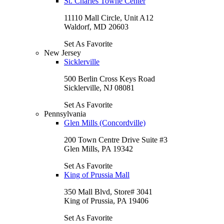
St. Charles Towne Center
11110 Mall Circle, Unit A12
Waldorf, MD 20603
Set As Favorite
New Jersey
Sicklerville
500 Berlin Cross Keys Road
Sicklerville, NJ 08081
Set As Favorite
Pennsylvania
Glen Mills (Concordville)
200 Town Centre Drive Suite #3
Glen Mills, PA 19342
Set As Favorite
King of Prussia Mall
350 Mall Blvd, Store# 3041
King of Prussia, PA 19406
Set As Favorite