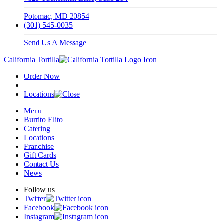
Potomac, MD 20854
(301) 545-0035
Send Us A Message
California Tortilla
Order Now
Locations
Menu
Burrito Elito
Catering
Locations
Franchise
Gift Cards
Contact Us
News
Follow us
Twitter
Facebook
Instagram