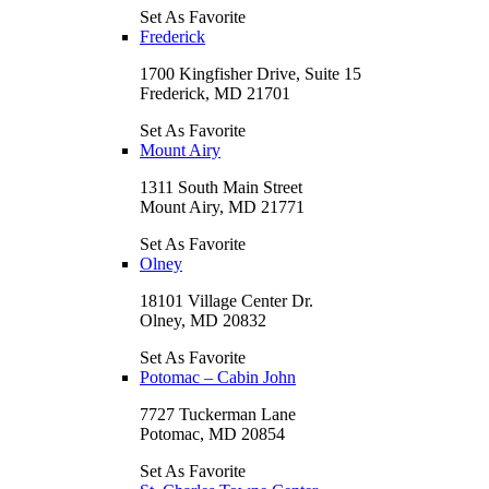
Set As Favorite
Frederick
1700 Kingfisher Drive, Suite 15
Frederick, MD 21701
Set As Favorite
Mount Airy
1311 South Main Street
Mount Airy, MD 21771
Set As Favorite
Olney
18101 Village Center Dr.
Olney, MD 20832
Set As Favorite
Potomac – Cabin John
7727 Tuckerman Lane
Potomac, MD 20854
Set As Favorite