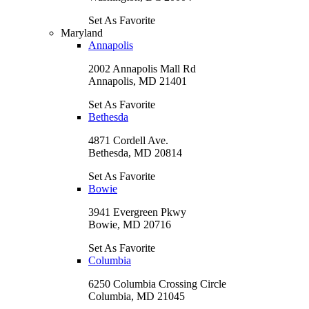
Set As Favorite
Maryland
Annapolis
2002 Annapolis Mall Rd
Annapolis, MD 21401
Set As Favorite
Bethesda
4871 Cordell Ave.
Bethesda, MD 20814
Set As Favorite
Bowie
3941 Evergreen Pkwy
Bowie, MD 20716
Set As Favorite
Columbia
6250 Columbia Crossing Circle
Columbia, MD 21045