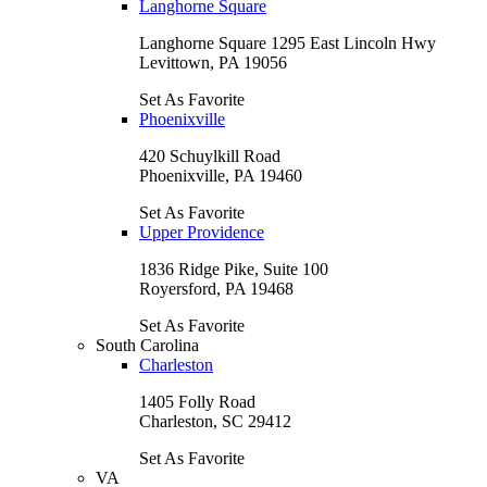
Langhorne Square
Langhorne Square 1295 East Lincoln Hwy
Levittown, PA 19056
Set As Favorite
Phoenixville
420 Schuylkill Road
Phoenixville, PA 19460
Set As Favorite
Upper Providence
1836 Ridge Pike, Suite 100
Royersford, PA 19468
Set As Favorite
South Carolina
Charleston
1405 Folly Road
Charleston, SC 29412
Set As Favorite
VA