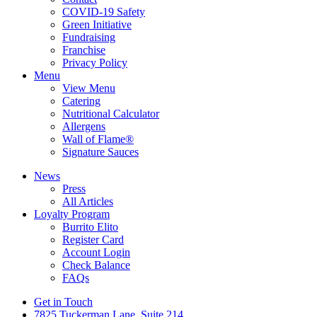
COVID-19 Safety
Green Initiative
Fundraising
Franchise
Privacy Policy
Menu
View Menu
Catering
Nutritional Calculator
Allergens
Wall of Flame®
Signature Sauces
News
Press
All Articles
Loyalty Program
Burrito Elito
Register Card
Account Login
Check Balance
FAQs
Get in Touch
7825 Tuckerman Lane, Suite 214