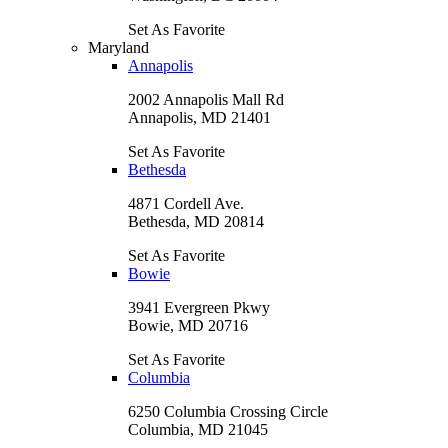
Set As Favorite
Maryland
Annapolis
2002 Annapolis Mall Rd
Annapolis, MD 21401
Set As Favorite
Bethesda
4871 Cordell Ave.
Bethesda, MD 20814
Set As Favorite
Bowie
3941 Evergreen Pkwy
Bowie, MD 20716
Set As Favorite
Columbia
6250 Columbia Crossing Circle
Columbia, MD 21045