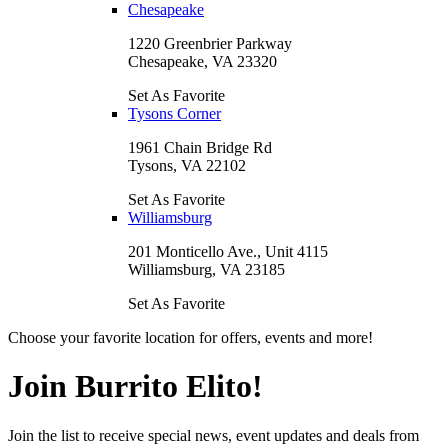
Chesapeake
1220 Greenbrier Parkway
Chesapeake, VA 23320
Set As Favorite
Tysons Corner
1961 Chain Bridge Rd
Tysons, VA 22102
Set As Favorite
Williamsburg
201 Monticello Ave., Unit 4115
Williamsburg, VA 23185
Set As Favorite
Choose your favorite location for offers, events and more!
Join Burrito Elito!
Join the list to receive special news, event updates and deals from