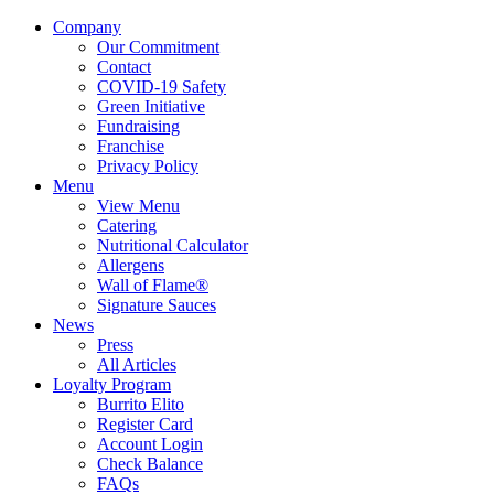
Company
Our Commitment
Contact
COVID-19 Safety
Green Initiative
Fundraising
Franchise
Privacy Policy
Menu
View Menu
Catering
Nutritional Calculator
Allergens
Wall of Flame®
Signature Sauces
News
Press
All Articles
Loyalty Program
Burrito Elito
Register Card
Account Login
Check Balance
FAQs