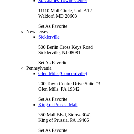
St. Charles Towne Center
11110 Mall Circle, Unit A12
Waldorf, MD 20603
Set As Favorite
New Jersey
Sicklerville
500 Berlin Cross Keys Road
Sicklerville, NJ 08081
Set As Favorite
Pennsylvania
Glen Mills (Concordville)
200 Town Centre Drive Suite #3
Glen Mills, PA 19342
Set As Favorite
King of Prussia Mall
350 Mall Blvd, Store# 3041
King of Prussia, PA 19406
Set As Favorite