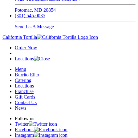
Potomac, MD 20854
(301) 545-0035
Send Us A Message
California Tortilla
Order Now
Locations
Menu
Burrito Elito
Catering
Locations
Franchise
Gift Cards
Contact Us
News
Follow us
Twitter
Facebook
Instagram