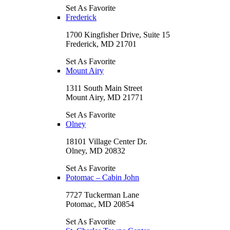
Set As Favorite
Frederick
1700 Kingfisher Drive, Suite 15
Frederick, MD 21701
Set As Favorite
Mount Airy
1311 South Main Street
Mount Airy, MD 21771
Set As Favorite
Olney
18101 Village Center Dr.
Olney, MD 20832
Set As Favorite
Potomac – Cabin John
7727 Tuckerman Lane
Potomac, MD 20854
Set As Favorite