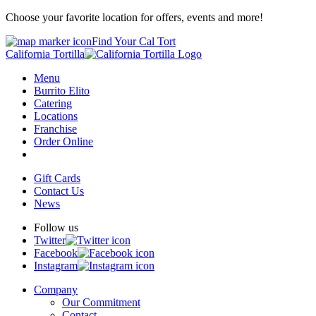
Choose your favorite location for offers, events and more!
Find Your Cal Tort
California Tortilla
Menu
Burrito Elito
Catering
Locations
Franchise
Order Online
Gift Cards
Contact Us
News
Follow us
Twitter
Facebook
Instagram
Company
Our Commitment
Contact