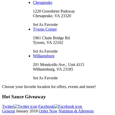
Chesapeake
1220 Greenbrier Parkway
Chesapeake, VA 23320
Set As Favorite
Tysons Corner
1961 Chain Bridge Rd
Tysons, VA 22102
Set As Favorite
Williamsburg
201 Monticello Ave., Unit 4115
Williamsburg, VA 23185
Set As Favorite
Choose your favorite location for offers, events and more!
Hot Sauce Giveaway
Twitter
Facebook
General
January 2018
Order Now
Nutrition & Allergens