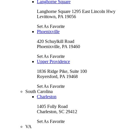
Langhorne Square
Langhorne Square 1295 East Lincoln Hwy
Levittown, PA 19056
Set As Favorite
Phoenixville
420 Schuylkill Road
Phoenixville, PA 19460
Set As Favorite
Upper Providence
1836 Ridge Pike, Suite 100
Royersford, PA 19468
Set As Favorite
South Carolina
Charleston
1405 Folly Road
Charleston, SC 29412
Set As Favorite
VA