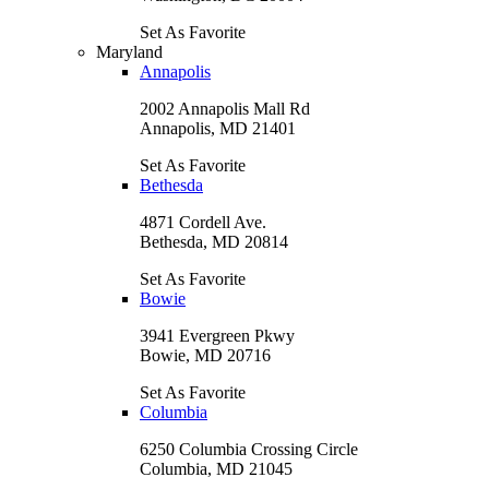
Set As Favorite
Maryland
Annapolis
2002 Annapolis Mall Rd
Annapolis, MD 21401
Set As Favorite
Bethesda
4871 Cordell Ave.
Bethesda, MD 20814
Set As Favorite
Bowie
3941 Evergreen Pkwy
Bowie, MD 20716
Set As Favorite
Columbia
6250 Columbia Crossing Circle
Columbia, MD 21045