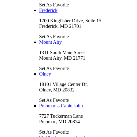
Set As Favorite
Frederick
1700 Kingfisher Drive, Suite 15
Frederick, MD 21701
Set As Favorite
Mount Airy
1311 South Main Street
Mount Airy, MD 21771
Set As Favorite
Olney
18101 Village Center Dr.
Olney, MD 20832
Set As Favorite
Potomac – Cabin John
7727 Tuckerman Lane
Potomac, MD 20854
Set As Favorite