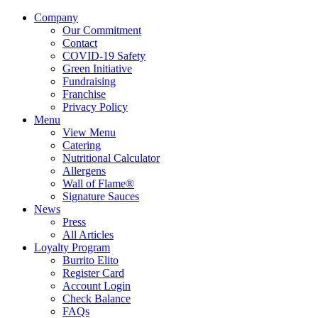
Company
Our Commitment
Contact
COVID-19 Safety
Green Initiative
Fundraising
Franchise
Privacy Policy
Menu
View Menu
Catering
Nutritional Calculator
Allergens
Wall of Flame®
Signature Sauces
News
Press
All Articles
Loyalty Program
Burrito Elito
Register Card
Account Login
Check Balance
FAQs