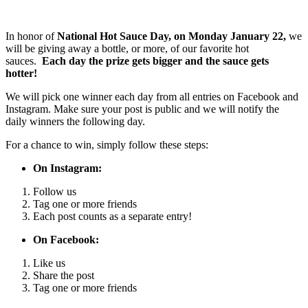
In honor of
National Hot Sauce Day, on Monday January 22,
we
will be giving away a bottle, or more, of our favorite hot
sauces.
Each day the prize gets bigger and the sauce gets
hotter!
We will pick one winner each day from all entries on Facebook and
Instagram. Make sure your post is public and we will notify the
daily winners the following day.
For a chance to win, simply follow these steps:
On Instagram:
Follow us
Tag one or more friends
Each post counts as a separate entry!
On Facebook:
Like us
Share the post
Tag one or more friends