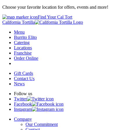
Choose your favorite location for offers, events and more!
Find Your Cal Tort
California Tortilla
Menu
Burrito Elito
Catering
Locations
Franchise
Order Online
Gift Cards
Contact Us
News
Follow us
Twitter
Facebook
Instagram
Company
Our Commitment
Contact