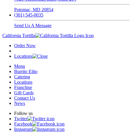
Potomac, MD 20854
(301) 545-0035
Send Us A Message
California Tortilla
Order Now
Locations
Menu
Burrito Elito
Catering
Locations
Franchise
Gift Cards
Contact Us
News
Follow us
Twitter
Facebook
Instagram