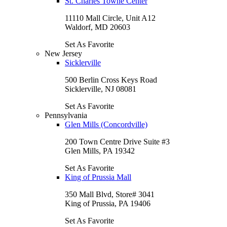
St. Charles Towne Center
11110 Mall Circle, Unit A12
Waldorf, MD 20603
Set As Favorite
New Jersey
Sicklerville
500 Berlin Cross Keys Road
Sicklerville, NJ 08081
Set As Favorite
Pennsylvania
Glen Mills (Concordville)
200 Town Centre Drive Suite #3
Glen Mills, PA 19342
Set As Favorite
King of Prussia Mall
350 Mall Blvd, Store# 3041
King of Prussia, PA 19406
Set As Favorite