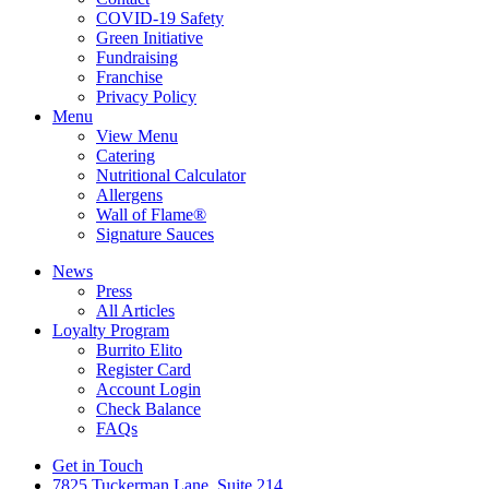
COVID-19 Safety
Green Initiative
Fundraising
Franchise
Privacy Policy
Menu
View Menu
Catering
Nutritional Calculator
Allergens
Wall of Flame®
Signature Sauces
News
Press
All Articles
Loyalty Program
Burrito Elito
Register Card
Account Login
Check Balance
FAQs
Get in Touch
7825 Tuckerman Lane, Suite 214