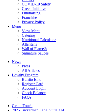
COVID-19 Safety
Green Initiative
Fundraising
Franchise
Privacy Policy
Menu
View Menu
Catering
Nutritional Calculator
Allergens
Wall of Flame®
Signature Sauces
News
Press
All Articles
Loyalty Program
Burrito Elito
Register Card
Account Login
Check Balance
FAQs
Get in Touch
7825 Tuckerman Lane, Suite 214