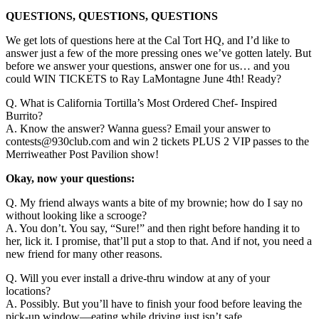
QUESTIONS, QUESTIONS, QUESTIONS
We get lots of questions here at the Cal Tort HQ, and I’d like to
answer just a few of the more pressing ones we’ve gotten lately. But
before we answer your questions, answer one for us… and you
could WIN TICKETS to Ray LaMontagne June 4th! Ready?
Q. What is California Tortilla’s Most Ordered Chef- Inspired
Burrito?
A. Know the answer? Wanna guess? Email your answer to
contests@930club.com and win 2 tickets PLUS 2 VIP passes to the
Merriweather Post Pavilion show!
Okay, now your questions:
Q. My friend always wants a bite of my brownie; how do I say no
without looking like a scrooge?
A. You don’t. You say, “Sure!” and then right before handing it to
her, lick it. I promise, that’ll put a stop to that. And if not, you need a
new friend for many other reasons.
Q. Will you ever install a drive-thru window at any of your
locations?
A. Possibly. But you’ll have to finish your food before leaving the
pick-up window—eating while driving just isn’t safe.