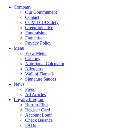
Company
Our Commitment
Contact
COVID-19 Safety
Green Initiative
Fundraising
Franchise
Privacy Policy
Menu
View Menu
Catering
Nutritional Calculator
Allergens
Wall of Flame®
Signature Sauces
News
Press
All Articles
Loyalty Program
Burrito Elito
Register Card
Account Login
Check Balance
FAQs