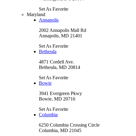
Set As Favorite
Maryland
Annapolis
2002 Annapolis Mall Rd
Annapolis, MD 21401
Set As Favorite
Bethesda
4871 Cordell Ave.
Bethesda, MD 20814
Set As Favorite
Bowie
3941 Evergreen Pkwy
Bowie, MD 20716
Set As Favorite
Columbia
6250 Columbia Crossing Circle
Columbia, MD 21045