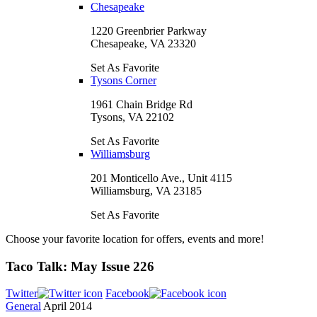
Chesapeake
1220 Greenbrier Parkway
Chesapeake, VA 23320
Set As Favorite
Tysons Corner
1961 Chain Bridge Rd
Tysons, VA 22102
Set As Favorite
Williamsburg
201 Monticello Ave., Unit 4115
Williamsburg, VA 23185
Set As Favorite
Choose your favorite location for offers, events and more!
Taco Talk: May Issue 226
Twitter
Facebook
General
April 2014