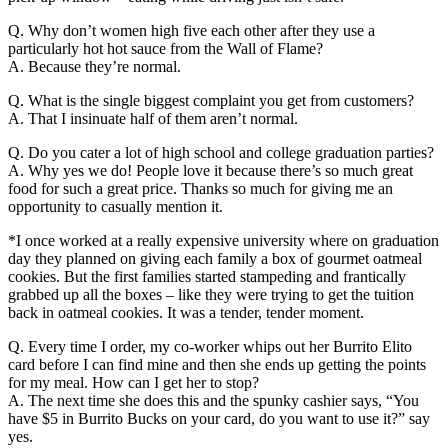
Q. Why don’t women high five each other after they use a
particularly hot hot sauce from the Wall of Flame?
A. Because they’re normal.
Q. What is the single biggest complaint you get from customers?
A. That I insinuate half of them aren’t normal.
Q. Do you cater a lot of high school and college graduation parties?
A. Why yes we do! People love it because there’s so much great
food for such a great price. Thanks so much for giving me an
opportunity to casually mention it.
*I once worked at a really expensive university where on graduation
day they planned on giving each family a box of gourmet oatmeal
cookies. But the first families started stampeding and frantically
grabbed up all the boxes – like they were trying to get the tuition
back in oatmeal cookies. It was a tender, tender moment.
Q. Every time I order, my co-worker whips out her Burrito Elito
card before I can find mine and then she ends up getting the points
for my meal. How can I get her to stop?
A. The next time she does this and the spunky cashier says, “You
have $5 in Burrito Bucks on your card, do you want to use it?” say
yes.