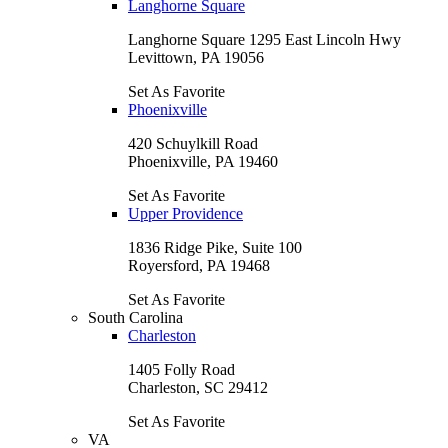
Langhorne Square
Langhorne Square 1295 East Lincoln Hwy
Levittown, PA 19056
Set As Favorite
Phoenixville
420 Schuylkill Road
Phoenixville, PA 19460
Set As Favorite
Upper Providence
1836 Ridge Pike, Suite 100
Royersford, PA 19468
Set As Favorite
South Carolina
Charleston
1405 Folly Road
Charleston, SC 29412
Set As Favorite
VA