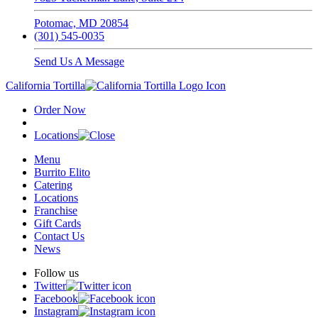
Potomac, MD 20854
(301) 545-0035
Send Us A Message
California Tortilla
Order Now
Locations
Menu
Burrito Elito
Catering
Locations
Franchise
Gift Cards
Contact Us
News
Follow us
Twitter
Facebook
Instagram