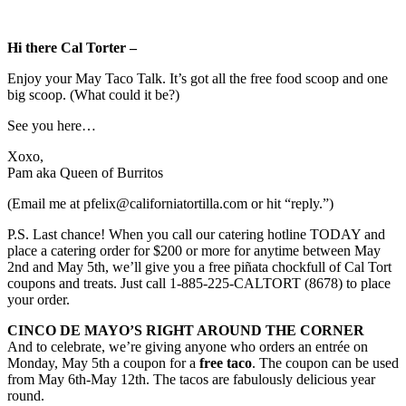
Hi there Cal Torter –
Enjoy your May Taco Talk. It’s got all the free food scoop and one
big scoop. (What could it be?)
See you here…
Xoxo,
Pam aka Queen of Burritos
(Email me at pfelix@californiatortilla.com or hit “reply.”)
P.S. Last chance! When you call our catering hotline TODAY and
place a catering order for $200 or more for anytime between May
2nd and May 5th, we’ll give you a free piñata chockfull of Cal Tort
coupons and treats. Just call 1-885-225-CALTORT (8678) to place
your order.
CINCO DE MAYO’S RIGHT AROUND THE CORNER
And to celebrate, we’re giving anyone who orders an entrée on
Monday, May 5th a coupon for a
free taco
. The coupon can be used
from May 6th-May 12th. The tacos are fabulously delicious year
round.