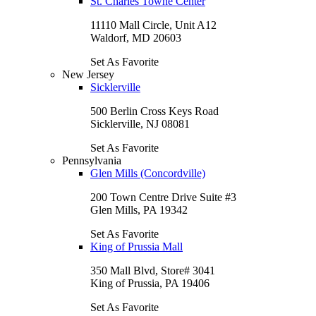
St. Charles Towne Center
11110 Mall Circle, Unit A12
Waldorf, MD 20603
Set As Favorite
New Jersey
Sicklerville
500 Berlin Cross Keys Road
Sicklerville, NJ 08081
Set As Favorite
Pennsylvania
Glen Mills (Concordville)
200 Town Centre Drive Suite #3
Glen Mills, PA 19342
Set As Favorite
King of Prussia Mall
350 Mall Blvd, Store# 3041
King of Prussia, PA 19406
Set As Favorite