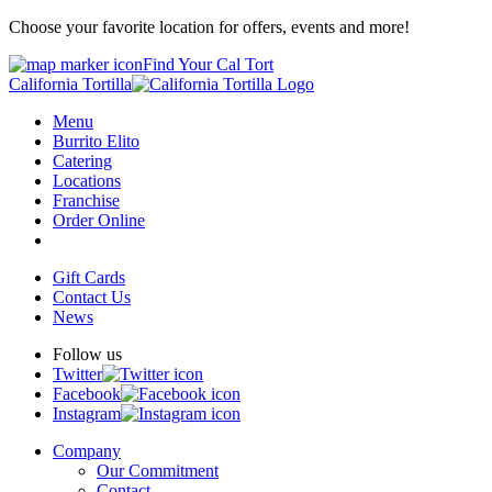
Choose your favorite location for offers, events and more!
Find Your Cal Tort
California Tortilla
Menu
Burrito Elito
Catering
Locations
Franchise
Order Online
Gift Cards
Contact Us
News
Follow us
Twitter
Facebook
Instagram
Company
Our Commitment
Contact