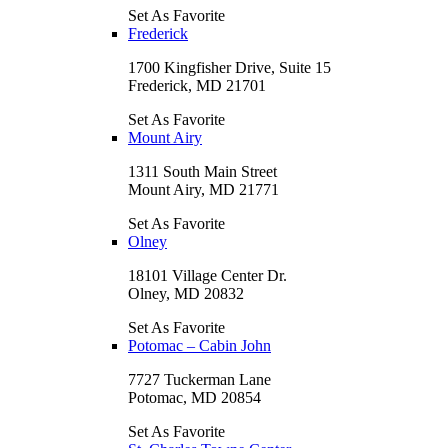
Set As Favorite
Frederick
1700 Kingfisher Drive, Suite 15
Frederick, MD 21701
Set As Favorite
Mount Airy
1311 South Main Street
Mount Airy, MD 21771
Set As Favorite
Olney
18101 Village Center Dr.
Olney, MD 20832
Set As Favorite
Potomac – Cabin John
7727 Tuckerman Lane
Potomac, MD 20854
Set As Favorite