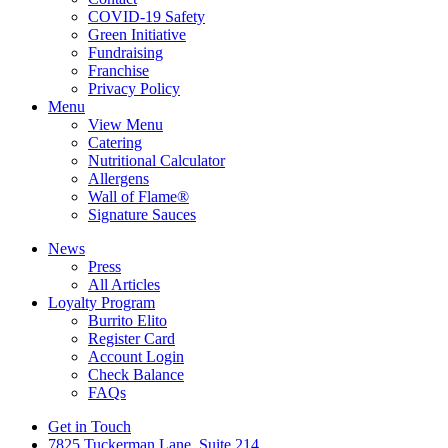
COVID-19 Safety
Green Initiative
Fundraising
Franchise
Privacy Policy
Menu
View Menu
Catering
Nutritional Calculator
Allergens
Wall of Flame®
Signature Sauces
News
Press
All Articles
Loyalty Program
Burrito Elito
Register Card
Account Login
Check Balance
FAQs
Get in Touch
7825 Tuckerman Lane, Suite 214