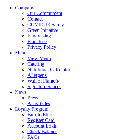
Company
Our Commitment
Contact
COVID-19 Safety
Green Initiative
Fundraising
Franchise
Privacy Policy
Menu
View Menu
Catering
Nutritional Calculator
Allergens
Wall of Flame®
Signature Sauces
News
Press
All Articles
Loyalty Program
Burrito Elito
Register Card
Account Login
Check Balance
FAQs