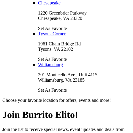
Chesapeake
1220 Greenbrier Parkway
Chesapeake, VA 23320
Set As Favorite
Tysons Corner
1961 Chain Bridge Rd
Tysons, VA 22102
Set As Favorite
Williamsburg
201 Monticello Ave., Unit 4115
Williamsburg, VA 23185
Set As Favorite
Choose your favorite location for offers, events and more!
Join Burrito Elito!
Join the list to receive special news, event updates and deals from