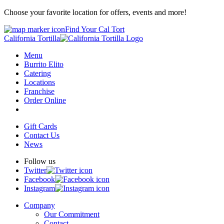
Choose your favorite location for offers, events and more!
Find Your Cal Tort
California Tortilla
Menu
Burrito Elito
Catering
Locations
Franchise
Order Online
Gift Cards
Contact Us
News
Follow us
Twitter
Facebook
Instagram
Company
Our Commitment
Contact