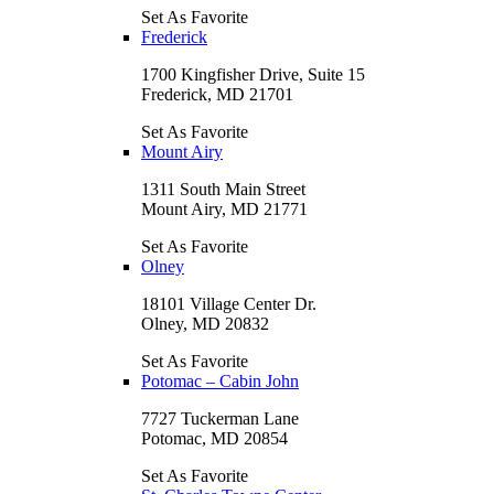
Set As Favorite
Frederick
1700 Kingfisher Drive, Suite 15
Frederick, MD 21701
Set As Favorite
Mount Airy
1311 South Main Street
Mount Airy, MD 21771
Set As Favorite
Olney
18101 Village Center Dr.
Olney, MD 20832
Set As Favorite
Potomac – Cabin John
7727 Tuckerman Lane
Potomac, MD 20854
Set As Favorite