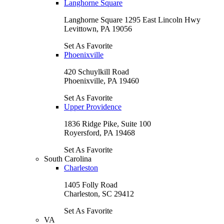
Langhorne Square
Langhorne Square 1295 East Lincoln Hwy
Levittown, PA 19056
Set As Favorite
Phoenixville
420 Schuylkill Road
Phoenixville, PA 19460
Set As Favorite
Upper Providence
1836 Ridge Pike, Suite 100
Royersford, PA 19468
Set As Favorite
South Carolina
Charleston
1405 Folly Road
Charleston, SC 29412
Set As Favorite
VA