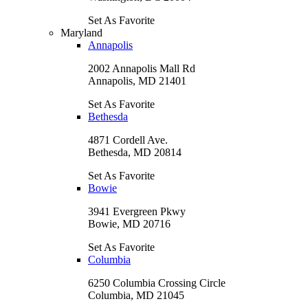
Set As Favorite
Maryland
Annapolis
2002 Annapolis Mall Rd
Annapolis, MD 21401
Set As Favorite
Bethesda
4871 Cordell Ave.
Bethesda, MD 20814
Set As Favorite
Bowie
3941 Evergreen Pkwy
Bowie, MD 20716
Set As Favorite
Columbia
6250 Columbia Crossing Circle
Columbia, MD 21045