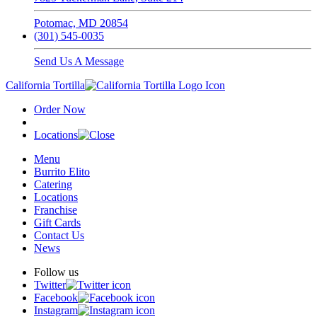
Potomac, MD 20854
(301) 545-0035
Send Us A Message
California Tortilla
Order Now
Locations
Menu
Burrito Elito
Catering
Locations
Franchise
Gift Cards
Contact Us
News
Follow us
Twitter
Facebook
Instagram