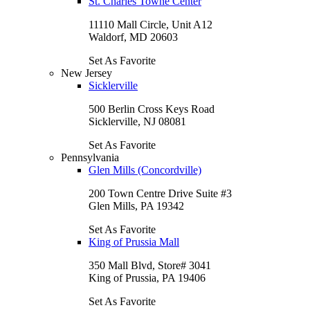
St. Charles Towne Center
11110 Mall Circle, Unit A12
Waldorf, MD 20603
Set As Favorite
New Jersey
Sicklerville
500 Berlin Cross Keys Road
Sicklerville, NJ 08081
Set As Favorite
Pennsylvania
Glen Mills (Concordville)
200 Town Centre Drive Suite #3
Glen Mills, PA 19342
Set As Favorite
King of Prussia Mall
350 Mall Blvd, Store# 3041
King of Prussia, PA 19406
Set As Favorite