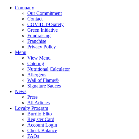
Company
Our Commitment
Contact
COVID-19 Safety
Green Initiative
Fundraising
Franchise
Privacy Policy
Menu
View Menu
Catering
Nutritional Calculator
Allergens
Wall of Flame®
Signature Sauces
News
Press
All Articles
Loyalty Program
Burrito Elito
Register Card
Account Login
Check Balance
FAQs