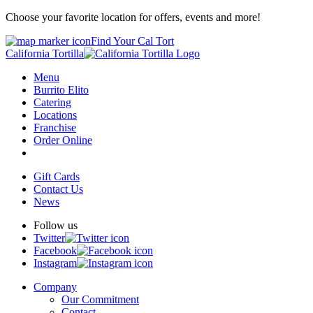
Choose your favorite location for offers, events and more!
Find Your Cal Tort
California Tortilla
Menu
Burrito Elito
Catering
Locations
Franchise
Order Online
Gift Cards
Contact Us
News
Follow us
Twitter
Facebook
Instagram
Company
Our Commitment
Contact