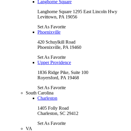
Langhorne Square
Langhorne Square 1295 East Lincoln Hwy
Levittown, PA 19056
Set As Favorite
Phoenixville
420 Schuylkill Road
Phoenixville, PA 19460
Set As Favorite
Upper Providence
1836 Ridge Pike, Suite 100
Royersford, PA 19468
Set As Favorite
South Carolina
Charleston
1405 Folly Road
Charleston, SC 29412
Set As Favorite
VA