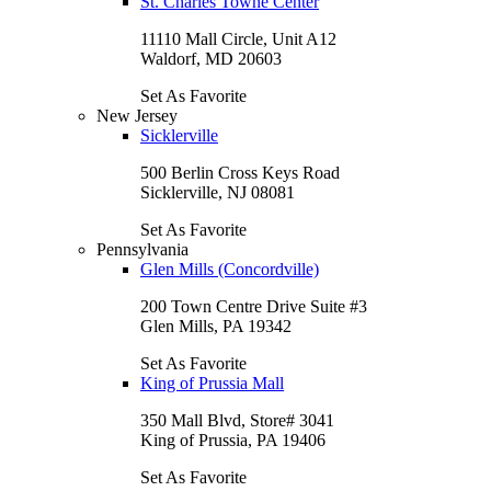
St. Charles Towne Center
11110 Mall Circle, Unit A12
Waldorf, MD 20603
Set As Favorite
New Jersey
Sicklerville
500 Berlin Cross Keys Road
Sicklerville, NJ 08081
Set As Favorite
Pennsylvania
Glen Mills (Concordville)
200 Town Centre Drive Suite #3
Glen Mills, PA 19342
Set As Favorite
King of Prussia Mall
350 Mall Blvd, Store# 3041
King of Prussia, PA 19406
Set As Favorite