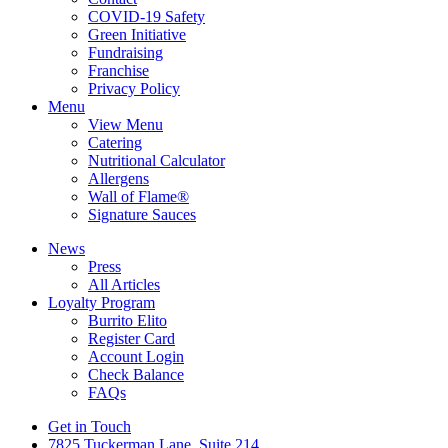
COVID-19 Safety
Green Initiative
Fundraising
Franchise
Privacy Policy
Menu
View Menu
Catering
Nutritional Calculator
Allergens
Wall of Flame®
Signature Sauces
News
Press
All Articles
Loyalty Program
Burrito Elito
Register Card
Account Login
Check Balance
FAQs
Get in Touch
7825 Tuckerman Lane, Suite 214