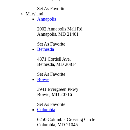
Set As Favorite
Maryland
Annapolis
2002 Annapolis Mall Rd
Annapolis, MD 21401
Set As Favorite
Bethesda
4871 Cordell Ave.
Bethesda, MD 20814
Set As Favorite
Bowie
3941 Evergreen Pkwy
Bowie, MD 20716
Set As Favorite
Columbia
6250 Columbia Crossing Circle
Columbia, MD 21045