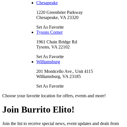
Chesapeake
1220 Greenbrier Parkway
Chesapeake, VA 23320
Set As Favorite
Tysons Corner
1961 Chain Bridge Rd
Tysons, VA 22102
Set As Favorite
Williamsburg
201 Monticello Ave., Unit 4115
Williamsburg, VA 23185
Set As Favorite
Choose your favorite location for offers, events and more!
Join Burrito Elito!
Join the list to receive special news, event updates and deals from