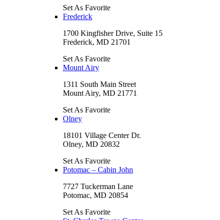
Set As Favorite
Frederick
1700 Kingfisher Drive, Suite 15
Frederick, MD 21701
Set As Favorite
Mount Airy
1311 South Main Street
Mount Airy, MD 21771
Set As Favorite
Olney
18101 Village Center Dr.
Olney, MD 20832
Set As Favorite
Potomac – Cabin John
7727 Tuckerman Lane
Potomac, MD 20854
Set As Favorite