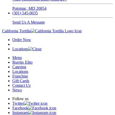
Potomac, MD 20854
(301) 545-0035
Send Us A Message
California Tortilla
Order Now
Locations
Menu
Burrito Elito
Catering
Locations
Franchise
Gift Cards
Contact Us
News
Follow us
Twitter
Facebook
Instagram