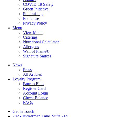
COVID-19 Safety
Green Initiative
Fundraising
Franchise
Privacy Policy
Menu
View Menu
Catering
Nutritional Calculator
Allergens
Wall of Flame®
Signature Sauces
News
Press
All Articles
Loyalty Program
Burrito Elito
Register Card
Account Login
Check Balance
FAQs
Get in Touch
7825 Tuckerman Lane, Suite 214