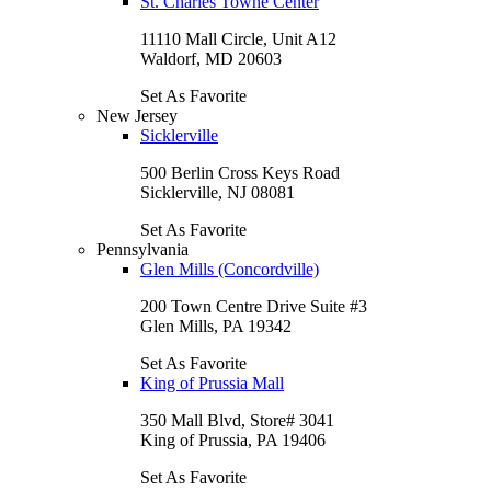
St. Charles Towne Center
11110 Mall Circle, Unit A12
Waldorf, MD 20603
Set As Favorite
New Jersey
Sicklerville
500 Berlin Cross Keys Road
Sicklerville, NJ 08081
Set As Favorite
Pennsylvania
Glen Mills (Concordville)
200 Town Centre Drive Suite #3
Glen Mills, PA 19342
Set As Favorite
King of Prussia Mall
350 Mall Blvd, Store# 3041
King of Prussia, PA 19406
Set As Favorite