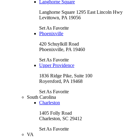
Langhorne Square
Langhorne Square 1295 East Lincoln Hwy
Levittown, PA 19056
Set As Favorite
Phoenixville
420 Schuylkill Road
Phoenixville, PA 19460
Set As Favorite
Upper Providence
1836 Ridge Pike, Suite 100
Royersford, PA 19468
Set As Favorite
South Carolina
Charleston
1405 Folly Road
Charleston, SC 29412
Set As Favorite
VA