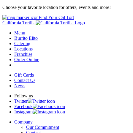
Choose your favorite location for offers, events and more!
Find Your Cal Tort
California Tortilla
Menu
Burrito Elito
Catering
Locations
Franchise
Order Online
Gift Cards
Contact Us
News
Follow us
Twitter
Facebook
Instagram
Company
Our Commitment
Contact