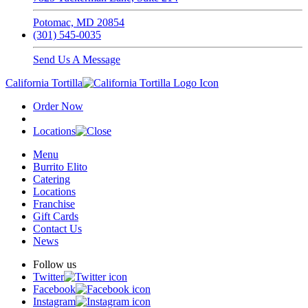
Potomac, MD 20854
(301) 545-0035
Send Us A Message
California Tortilla
Order Now
Locations
Menu
Burrito Elito
Catering
Locations
Franchise
Gift Cards
Contact Us
News
Follow us
Twitter
Facebook
Instagram