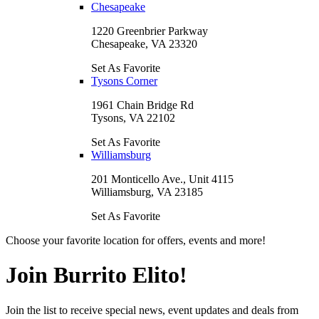
Chesapeake
1220 Greenbrier Parkway
Chesapeake, VA 23320
Set As Favorite
Tysons Corner
1961 Chain Bridge Rd
Tysons, VA 22102
Set As Favorite
Williamsburg
201 Monticello Ave., Unit 4115
Williamsburg, VA 23185
Set As Favorite
Choose your favorite location for offers, events and more!
Join Burrito Elito!
Join the list to receive special news, event updates and deals from