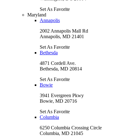
Set As Favorite
Maryland
Annapolis
2002 Annapolis Mall Rd
Annapolis, MD 21401
Set As Favorite
Bethesda
4871 Cordell Ave.
Bethesda, MD 20814
Set As Favorite
Bowie
3941 Evergreen Pkwy
Bowie, MD 20716
Set As Favorite
Columbia
6250 Columbia Crossing Circle
Columbia, MD 21045