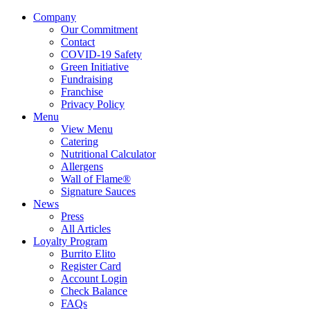
Company
Our Commitment
Contact
COVID-19 Safety
Green Initiative
Fundraising
Franchise
Privacy Policy
Menu
View Menu
Catering
Nutritional Calculator
Allergens
Wall of Flame®
Signature Sauces
News
Press
All Articles
Loyalty Program
Burrito Elito
Register Card
Account Login
Check Balance
FAQs