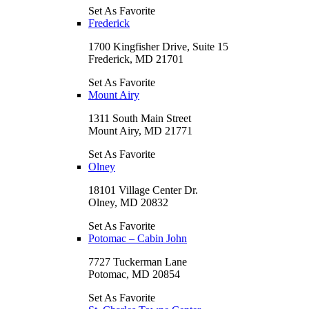
Set As Favorite
Frederick
1700 Kingfisher Drive, Suite 15
Frederick, MD 21701
Set As Favorite
Mount Airy
1311 South Main Street
Mount Airy, MD 21771
Set As Favorite
Olney
18101 Village Center Dr.
Olney, MD 20832
Set As Favorite
Potomac – Cabin John
7727 Tuckerman Lane
Potomac, MD 20854
Set As Favorite