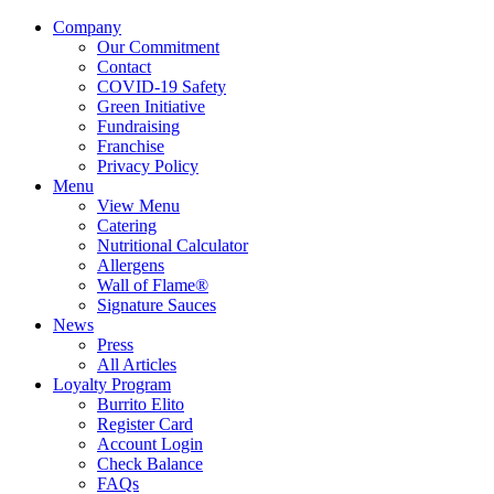
Company
Our Commitment
Contact
COVID-19 Safety
Green Initiative
Fundraising
Franchise
Privacy Policy
Menu
View Menu
Catering
Nutritional Calculator
Allergens
Wall of Flame®
Signature Sauces
News
Press
All Articles
Loyalty Program
Burrito Elito
Register Card
Account Login
Check Balance
FAQs