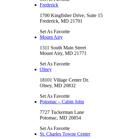
Frederick
1700 Kingfisher Drive, Suite 15
Frederick, MD 21701
Set As Favorite
Mount Airy
1311 South Main Street
Mount Airy, MD 21771
Set As Favorite
Olney
18101 Village Center Dr.
Olney, MD 20832
Set As Favorite
Potomac – Cabin John
7727 Tuckerman Lane
Potomac, MD 20854
Set As Favorite
St. Charles Towne Center