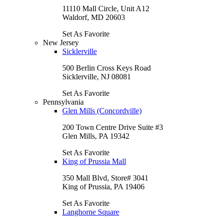
11110 Mall Circle, Unit A12
Waldorf, MD 20603
Set As Favorite
New Jersey
Sicklerville
500 Berlin Cross Keys Road
Sicklerville, NJ 08081
Set As Favorite
Pennsylvania
Glen Mills (Concordville)
200 Town Centre Drive Suite #3
Glen Mills, PA 19342
Set As Favorite
King of Prussia Mall
350 Mall Blvd, Store# 3041
King of Prussia, PA 19406
Set As Favorite
Langhorne Square