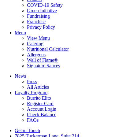
COVID-19 Safety
Green Initiative
Fundraising
Franchise
Privacy Policy
Menu
View Menu
Catering
Nutritional Calculator
Allergens
Wall of Flame®
Signature Sauces
News
Press
All Articles
Loyalty Program
Burrito Elito
Register Card
Account Login
Check Balance
FAQs
Get in Touch
7825 Tuckerman Lane, Suite 214