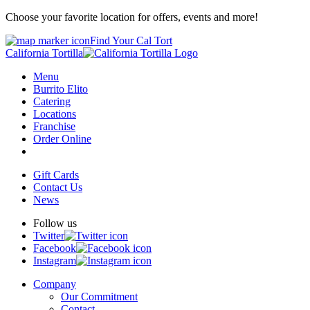
Choose your favorite location for offers, events and more!
Find Your Cal Tort
California Tortilla
Menu
Burrito Elito
Catering
Locations
Franchise
Order Online
Gift Cards
Contact Us
News
Follow us
Twitter
Facebook
Instagram
Company
Our Commitment
Contact