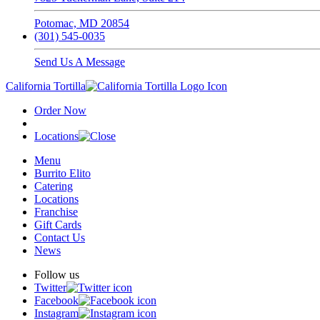
Potomac, MD 20854
(301) 545-0035
Send Us A Message
California Tortilla
Order Now
Locations
Menu
Burrito Elito
Catering
Locations
Franchise
Gift Cards
Contact Us
News
Follow us
Twitter
Facebook
Instagram