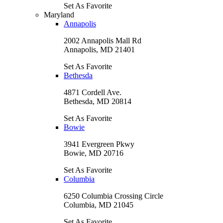
Set As Favorite
Maryland
Annapolis
2002 Annapolis Mall Rd
Annapolis, MD 21401
Set As Favorite
Bethesda
4871 Cordell Ave.
Bethesda, MD 20814
Set As Favorite
Bowie
3941 Evergreen Pkwy
Bowie, MD 20716
Set As Favorite
Columbia
6250 Columbia Crossing Circle
Columbia, MD 21045
Set As Favorite