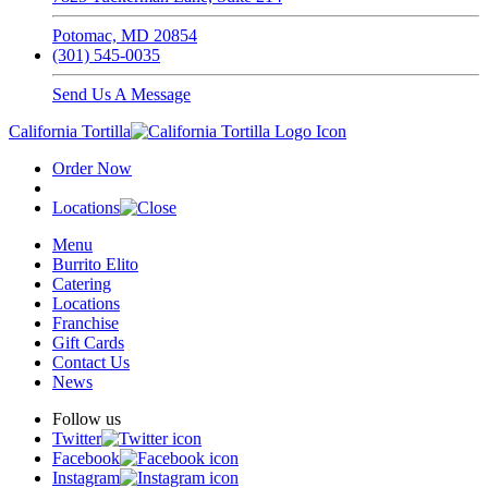
Potomac, MD 20854
(301) 545-0035
Send Us A Message
California Tortilla
Order Now
Locations
Menu
Burrito Elito
Catering
Locations
Franchise
Gift Cards
Contact Us
News
Follow us
Twitter
Facebook
Instagram