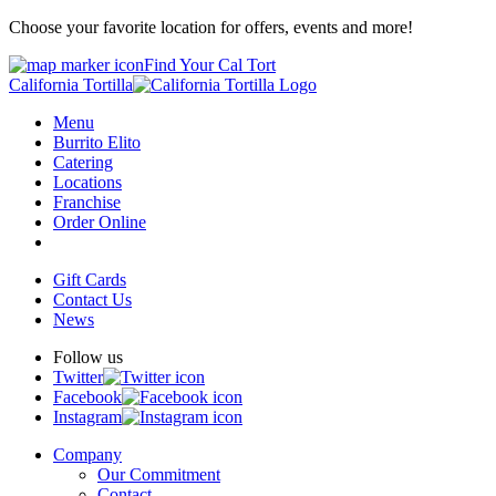
Choose your favorite location for offers, events and more!
Find Your Cal Tort
California Tortilla
Menu
Burrito Elito
Catering
Locations
Franchise
Order Online
Gift Cards
Contact Us
News
Follow us
Twitter
Facebook
Instagram
Company
Our Commitment
Contact