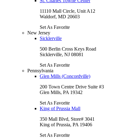
St. Charles Towne Center
11110 Mall Circle, Unit A12
Waldorf, MD 20603
Set As Favorite
New Jersey
Sicklerville
500 Berlin Cross Keys Road
Sicklerville, NJ 08081
Set As Favorite
Pennsylvania
Glen Mills (Concordville)
200 Town Centre Drive Suite #3
Glen Mills, PA 19342
Set As Favorite
King of Prussia Mall
350 Mall Blvd, Store# 3041
King of Prussia, PA 19406
Set As Favorite