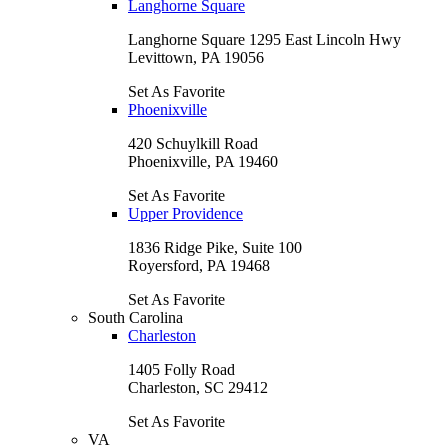
Langhorne Square
Langhorne Square 1295 East Lincoln Hwy
Levittown, PA 19056
Set As Favorite
Phoenixville
420 Schuylkill Road
Phoenixville, PA 19460
Set As Favorite
Upper Providence
1836 Ridge Pike, Suite 100
Royersford, PA 19468
Set As Favorite
South Carolina
Charleston
1405 Folly Road
Charleston, SC 29412
Set As Favorite
VA