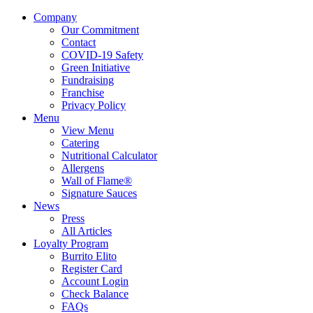
Company
Our Commitment
Contact
COVID-19 Safety
Green Initiative
Fundraising
Franchise
Privacy Policy
Menu
View Menu
Catering
Nutritional Calculator
Allergens
Wall of Flame®
Signature Sauces
News
Press
All Articles
Loyalty Program
Burrito Elito
Register Card
Account Login
Check Balance
FAQs