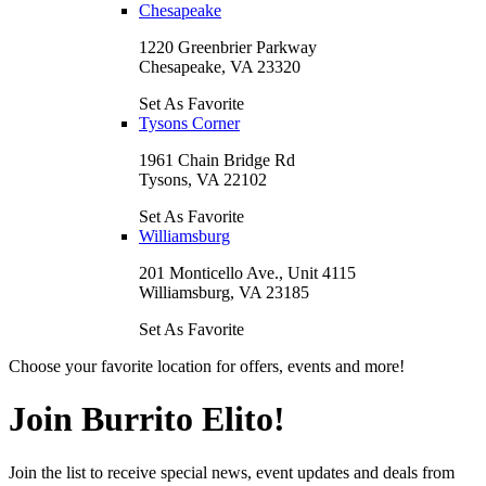
Chesapeake
1220 Greenbrier Parkway
Chesapeake, VA 23320
Set As Favorite
Tysons Corner
1961 Chain Bridge Rd
Tysons, VA 22102
Set As Favorite
Williamsburg
201 Monticello Ave., Unit 4115
Williamsburg, VA 23185
Set As Favorite
Choose your favorite location for offers, events and more!
Join Burrito Elito!
Join the list to receive special news, event updates and deals from