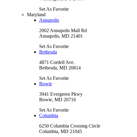
Set As Favorite
Maryland
Annapolis
2002 Annapolis Mall Rd
Annapolis, MD 21401
Set As Favorite
Bethesda
4871 Cordell Ave.
Bethesda, MD 20814
Set As Favorite
Bowie
3941 Evergreen Pkwy
Bowie, MD 20716
Set As Favorite
Columbia
6250 Columbia Crossing Circle
Columbia, MD 21045