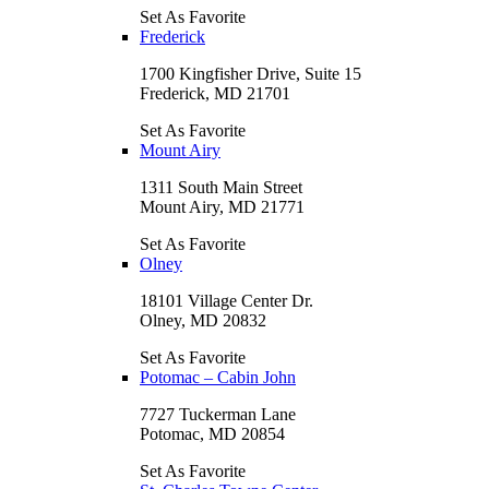
Set As Favorite
Frederick
1700 Kingfisher Drive, Suite 15
Frederick, MD 21701
Set As Favorite
Mount Airy
1311 South Main Street
Mount Airy, MD 21771
Set As Favorite
Olney
18101 Village Center Dr.
Olney, MD 20832
Set As Favorite
Potomac – Cabin John
7727 Tuckerman Lane
Potomac, MD 20854
Set As Favorite