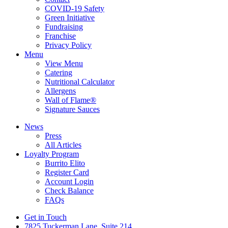
COVID-19 Safety
Green Initiative
Fundraising
Franchise
Privacy Policy
Menu
View Menu
Catering
Nutritional Calculator
Allergens
Wall of Flame®
Signature Sauces
News
Press
All Articles
Loyalty Program
Burrito Elito
Register Card
Account Login
Check Balance
FAQs
Get in Touch
7825 Tuckerman Lane, Suite 214