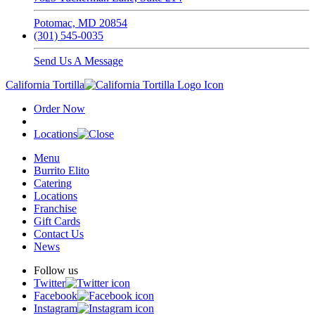
Potomac, MD 20854
(301) 545-0035
Send Us A Message
California Tortilla
Order Now
Locations
Menu
Burrito Elito
Catering
Locations
Franchise
Gift Cards
Contact Us
News
Follow us
Twitter
Facebook
Instagram