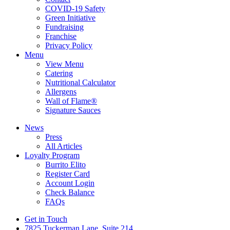
COVID-19 Safety
Green Initiative
Fundraising
Franchise
Privacy Policy
Menu
View Menu
Catering
Nutritional Calculator
Allergens
Wall of Flame®
Signature Sauces
News
Press
All Articles
Loyalty Program
Burrito Elito
Register Card
Account Login
Check Balance
FAQs
Get in Touch
7825 Tuckerman Lane, Suite 214