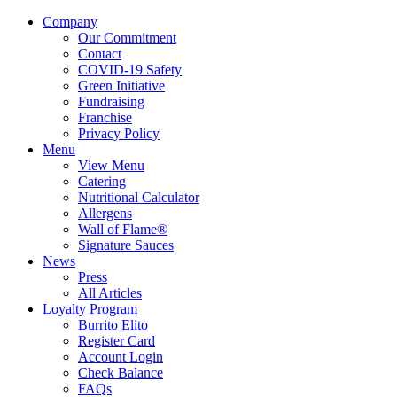
Company
Our Commitment
Contact
COVID-19 Safety
Green Initiative
Fundraising
Franchise
Privacy Policy
Menu
View Menu
Catering
Nutritional Calculator
Allergens
Wall of Flame®
Signature Sauces
News
Press
All Articles
Loyalty Program
Burrito Elito
Register Card
Account Login
Check Balance
FAQs