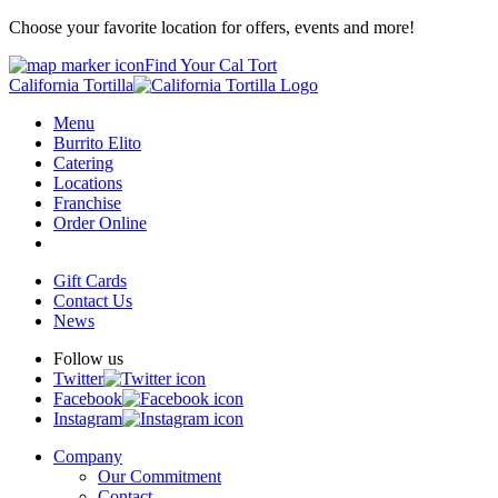
Choose your favorite location for offers, events and more!
Find Your Cal Tort
California Tortilla
Menu
Burrito Elito
Catering
Locations
Franchise
Order Online
Gift Cards
Contact Us
News
Follow us
Twitter
Facebook
Instagram
Company
Our Commitment
Contact