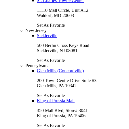
St. Charles Towne Center
11110 Mall Circle, Unit A12
Waldorf, MD 20603
Set As Favorite
New Jersey
Sicklerville
500 Berlin Cross Keys Road
Sicklerville, NJ 08081
Set As Favorite
Pennsylvania
Glen Mills (Concordville)
200 Town Centre Drive Suite #3
Glen Mills, PA 19342
Set As Favorite
King of Prussia Mall
350 Mall Blvd, Store# 3041
King of Prussia, PA 19406
Set As Favorite