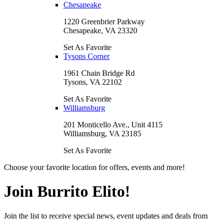
Chesapeake
1220 Greenbrier Parkway
Chesapeake, VA 23320
Set As Favorite
Tysons Corner
1961 Chain Bridge Rd
Tysons, VA 22102
Set As Favorite
Williamsburg
201 Monticello Ave., Unit 4115
Williamsburg, VA 23185
Set As Favorite
Choose your favorite location for offers, events and more!
Join Burrito Elito!
Join the list to receive special news, event updates and deals from