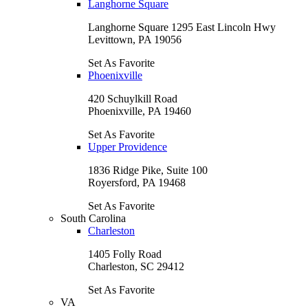
Langhorne Square
Langhorne Square 1295 East Lincoln Hwy
Levittown, PA 19056
Set As Favorite
Phoenixville
420 Schuylkill Road
Phoenixville, PA 19460
Set As Favorite
Upper Providence
1836 Ridge Pike, Suite 100
Royersford, PA 19468
Set As Favorite
South Carolina
Charleston
1405 Folly Road
Charleston, SC 29412
Set As Favorite
VA