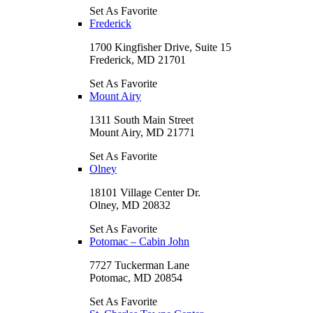
Set As Favorite
Frederick
1700 Kingfisher Drive, Suite 15
Frederick, MD 21701
Set As Favorite
Mount Airy
1311 South Main Street
Mount Airy, MD 21771
Set As Favorite
Olney
18101 Village Center Dr.
Olney, MD 20832
Set As Favorite
Potomac – Cabin John
7727 Tuckerman Lane
Potomac, MD 20854
Set As Favorite