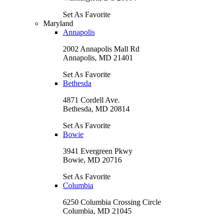
Set As Favorite
Maryland
Annapolis
2002 Annapolis Mall Rd
Annapolis, MD 21401
Set As Favorite
Bethesda
4871 Cordell Ave.
Bethesda, MD 20814
Set As Favorite
Bowie
3941 Evergreen Pkwy
Bowie, MD 20716
Set As Favorite
Columbia
6250 Columbia Crossing Circle
Columbia, MD 21045