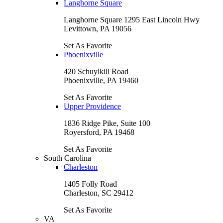
Langhorne Square
Langhorne Square 1295 East Lincoln Hwy
Levittown, PA 19056
Set As Favorite
Phoenixville
420 Schuylkill Road
Phoenixville, PA 19460
Set As Favorite
Upper Providence
1836 Ridge Pike, Suite 100
Royersford, PA 19468
Set As Favorite
South Carolina
Charleston
1405 Folly Road
Charleston, SC 29412
Set As Favorite
VA