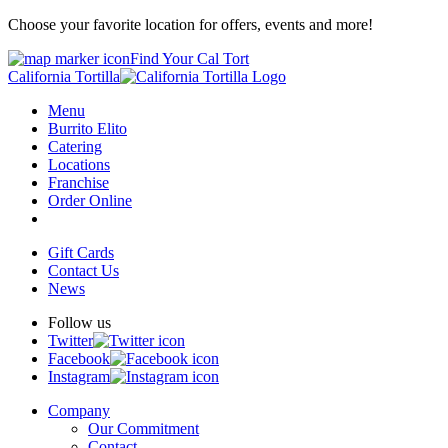
Choose your favorite location for offers, events and more!
Find Your Cal Tort
California Tortilla
Menu
Burrito Elito
Catering
Locations
Franchise
Order Online
Gift Cards
Contact Us
News
Follow us
Twitter
Facebook
Instagram
Company
Our Commitment
Contact