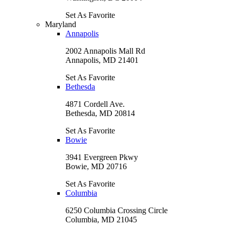
Set As Favorite
Maryland
Annapolis
2002 Annapolis Mall Rd
Annapolis, MD 21401
Set As Favorite
Bethesda
4871 Cordell Ave.
Bethesda, MD 20814
Set As Favorite
Bowie
3941 Evergreen Pkwy
Bowie, MD 20716
Set As Favorite
Columbia
6250 Columbia Crossing Circle
Columbia, MD 21045