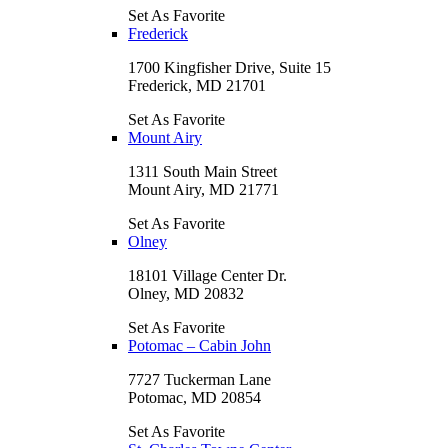
Set As Favorite
Frederick
1700 Kingfisher Drive, Suite 15
Frederick, MD 21701
Set As Favorite
Mount Airy
1311 South Main Street
Mount Airy, MD 21771
Set As Favorite
Olney
18101 Village Center Dr.
Olney, MD 20832
Set As Favorite
Potomac – Cabin John
7727 Tuckerman Lane
Potomac, MD 20854
Set As Favorite