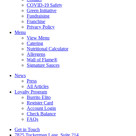
COVID-19 Safety
Green Initiative
Fundraising
Franchise
Privacy Policy
Menu
View Menu
Catering
Nutritional Calculator
Allergens
Wall of Flame®
Signature Sauces
News
Press
All Articles
Loyalty Program
Burrito Elito
Register Card
Account Login
Check Balance
FAQs
Get in Touch
7825 Tuckerman Lane, Suite 214