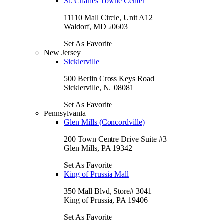
St. Charles Towne Center
11110 Mall Circle, Unit A12
Waldorf, MD 20603
Set As Favorite
New Jersey
Sicklerville
500 Berlin Cross Keys Road
Sicklerville, NJ 08081
Set As Favorite
Pennsylvania
Glen Mills (Concordville)
200 Town Centre Drive Suite #3
Glen Mills, PA 19342
Set As Favorite
King of Prussia Mall
350 Mall Blvd, Store# 3041
King of Prussia, PA 19406
Set As Favorite