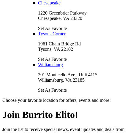
Chesapeake
1220 Greenbrier Parkway
Chesapeake, VA 23320
Set As Favorite
Tysons Corner
1961 Chain Bridge Rd
Tysons, VA 22102
Set As Favorite
Williamsburg
201 Monticello Ave., Unit 4115
Williamsburg, VA 23185
Set As Favorite
Choose your favorite location for offers, events and more!
Join Burrito Elito!
Join the list to receive special news, event updates and deals from