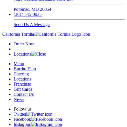
Potomac, MD 20854
(301) 545-0035
Send Us A Message
California Tortilla
Order Now
Locations
Menu
Burrito Elito
Catering
Locations
Franchise
Gift Cards
Contact Us
News
Follow us
Twitter
Facebook
Instagram