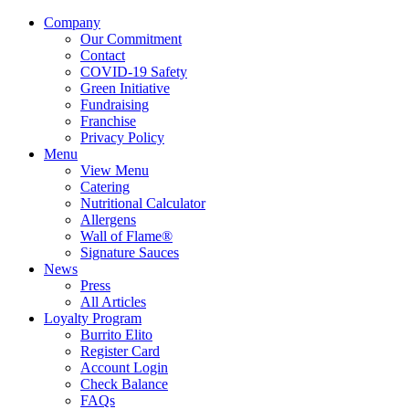
Company
Our Commitment
Contact
COVID-19 Safety
Green Initiative
Fundraising
Franchise
Privacy Policy
Menu
View Menu
Catering
Nutritional Calculator
Allergens
Wall of Flame®
Signature Sauces
News
Press
All Articles
Loyalty Program
Burrito Elito
Register Card
Account Login
Check Balance
FAQs