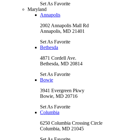
Set As Favorite
Maryland
Annapolis
2002 Annapolis Mall Rd
Annapolis, MD 21401
Set As Favorite
Bethesda
4871 Cordell Ave.
Bethesda, MD 20814
Set As Favorite
Bowie
3941 Evergreen Pkwy
Bowie, MD 20716
Set As Favorite
Columbia
6250 Columbia Crossing Circle
Columbia, MD 21045
Set As Favorite