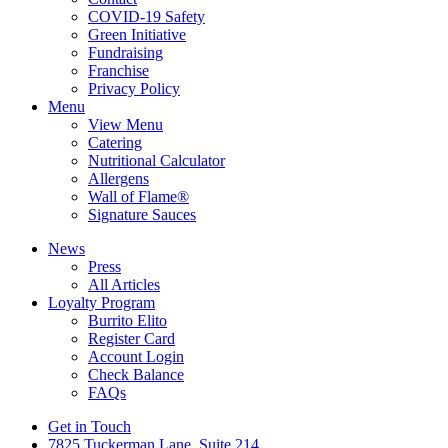
COVID-19 Safety
Green Initiative
Fundraising
Franchise
Privacy Policy
Menu
View Menu
Catering
Nutritional Calculator
Allergens
Wall of Flame®
Signature Sauces
News
Press
All Articles
Loyalty Program
Burrito Elito
Register Card
Account Login
Check Balance
FAQs
Get in Touch
7825 Tuckerman Lane, Suite 214