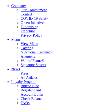
Company
Our Commitment
Contact
COVID-19 Safety
Green Initiative
Fundraising
Franchise
Privacy Policy
Menu
View Menu
Catering
Nutritional Calculator
Allergens
Wall of Flame®
Signature Sauces
News
Press
All Articles
Loyalty Program
Burrito Elito
Register Card
Account Login
Check Balance
FAQs