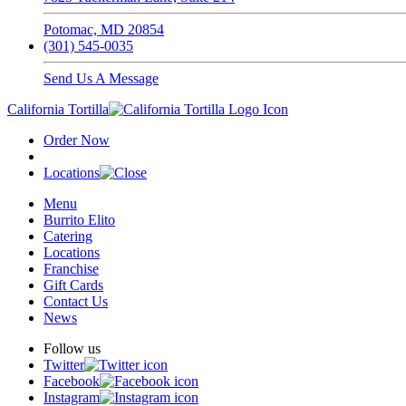
Potomac, MD 20854
(301) 545-0035
Send Us A Message
California Tortilla
Order Now
Locations
Menu
Burrito Elito
Catering
Locations
Franchise
Gift Cards
Contact Us
News
Follow us
Twitter
Facebook
Instagram