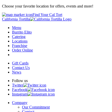
Choose your favorite location for offers, events and more!
Find Your Cal Tort
California Tortilla
Menu
Burrito Elito
Catering
Locations
Franchise
Order Online
Gift Cards
Contact Us
News
Follow us
Twitter
Facebook
Instagram
Company
Our Commitment
Contact