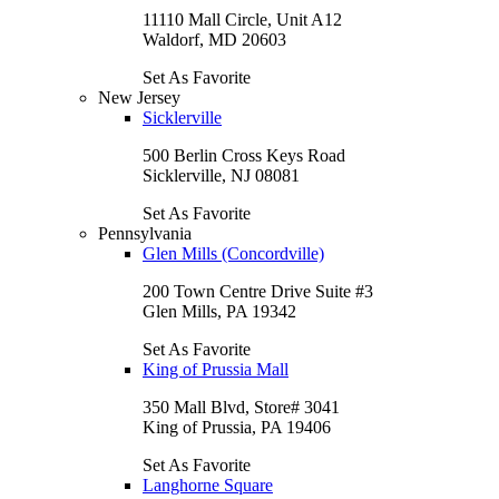
11110 Mall Circle, Unit A12
Waldorf, MD 20603
Set As Favorite
New Jersey
Sicklerville
500 Berlin Cross Keys Road
Sicklerville, NJ 08081
Set As Favorite
Pennsylvania
Glen Mills (Concordville)
200 Town Centre Drive Suite #3
Glen Mills, PA 19342
Set As Favorite
King of Prussia Mall
350 Mall Blvd, Store# 3041
King of Prussia, PA 19406
Set As Favorite
Langhorne Square