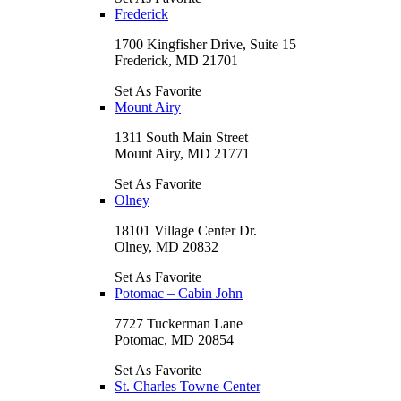
Frederick
1700 Kingfisher Drive, Suite 15
Frederick, MD 21701
Set As Favorite
Mount Airy
1311 South Main Street
Mount Airy, MD 21771
Set As Favorite
Olney
18101 Village Center Dr.
Olney, MD 20832
Set As Favorite
Potomac – Cabin John
7727 Tuckerman Lane
Potomac, MD 20854
Set As Favorite
St. Charles Towne Center