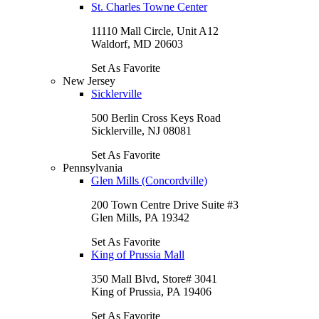
St. Charles Towne Center
11110 Mall Circle, Unit A12
Waldorf, MD 20603
Set As Favorite
New Jersey
Sicklerville
500 Berlin Cross Keys Road
Sicklerville, NJ 08081
Set As Favorite
Pennsylvania
Glen Mills (Concordville)
200 Town Centre Drive Suite #3
Glen Mills, PA 19342
Set As Favorite
King of Prussia Mall
350 Mall Blvd, Store# 3041
King of Prussia, PA 19406
Set As Favorite