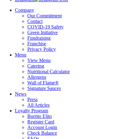
Company
Our Commitment
Contact
COVID-19 Safety
Green Initiative
Fundraising
Franchise
Privacy Policy
Menu
View Menu
Catering
Nutritional Calculator
Allergens
Wall of Flame®
Signature Sauces
News
Press
All Articles
Loyalty Program
Burrito Elito
Register Card
Account Login
Check Balance
FAQs