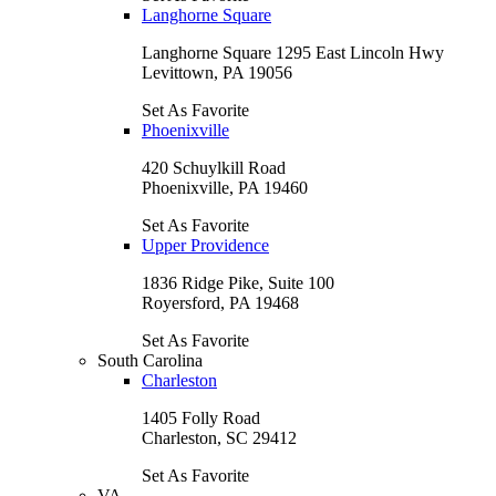
Langhorne Square
Langhorne Square 1295 East Lincoln Hwy
Levittown, PA 19056
Set As Favorite
Phoenixville
420 Schuylkill Road
Phoenixville, PA 19460
Set As Favorite
Upper Providence
1836 Ridge Pike, Suite 100
Royersford, PA 19468
Set As Favorite
South Carolina
Charleston
1405 Folly Road
Charleston, SC 29412
Set As Favorite
VA