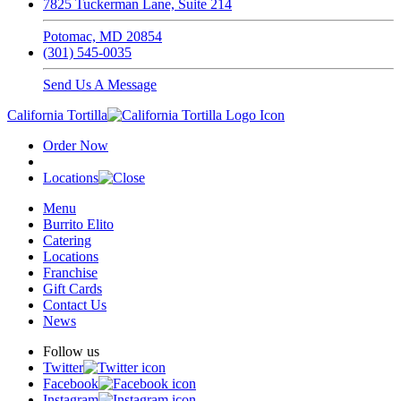
7825 Tuckerman Lane, Suite 214
Potomac, MD 20854
(301) 545-0035
Send Us A Message
California Tortilla
Order Now
Locations
Menu
Burrito Elito
Catering
Locations
Franchise
Gift Cards
Contact Us
News
Follow us
Twitter
Facebook
Instagram