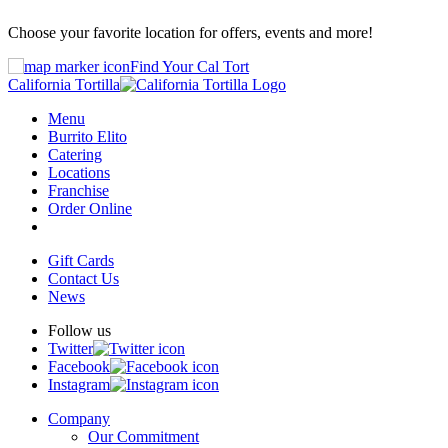
Choose your favorite location for offers, events and more!
Find Your Cal Tort
California Tortilla
Menu
Burrito Elito
Catering
Locations
Franchise
Order Online
Gift Cards
Contact Us
News
Follow us
Twitter
Facebook
Instagram
Company
Our Commitment