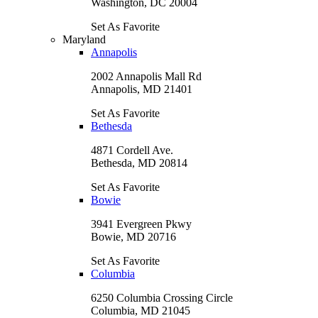
Washington, DC 20004
Set As Favorite
Maryland
Annapolis
2002 Annapolis Mall Rd
Annapolis, MD 21401
Set As Favorite
Bethesda
4871 Cordell Ave.
Bethesda, MD 20814
Set As Favorite
Bowie
3941 Evergreen Pkwy
Bowie, MD 20716
Set As Favorite
Columbia
6250 Columbia Crossing Circle
Columbia, MD 21045