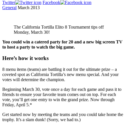
Twitter
Facebook
General
March 2013
The California Tortilla Elito 8 Tournament tips off
Monday, March 30!
You could win a catered party for 20 and a new big screen TV
to host a party to watch the big game.
Here’s how it works
8 menu items (teams) are battling it out for the ultimate prize – a
coveted spot as California Tortilla’s new menu special. And your
votes will determine the champion.
Beginning March 30, vote once a day for each game and pass it to
friends to ensure your favorite team comes out on top. For each
vote, you’ll get one entry to win the grand prize. Now through
Friday, April 5.*
Get started now by meeting the teams and you could take home the
trophy. It’s a slam dunk! (Sorry, we had to.)