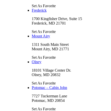
Set As Favorite
Frederick
1700 Kingfisher Drive, Suite 15
Frederick, MD 21701
Set As Favorite
Mount Airy
1311 South Main Street
Mount Airy, MD 21771
Set As Favorite
Olney
18101 Village Center Dr.
Olney, MD 20832
Set As Favorite
Potomac – Cabin John
7727 Tuckerman Lane
Potomac, MD 20854
Set As Favorite