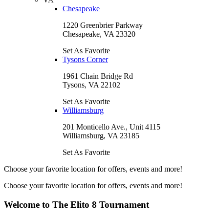
Chesapeake
1220 Greenbrier Parkway
Chesapeake, VA 23320
Set As Favorite
Tysons Corner
1961 Chain Bridge Rd
Tysons, VA 22102
Set As Favorite
Williamsburg
201 Monticello Ave., Unit 4115
Williamsburg, VA 23185
Set As Favorite
Choose your favorite location for offers, events and more!
Choose your favorite location for offers, events and more!
Welcome to The Elito 8 Tournament