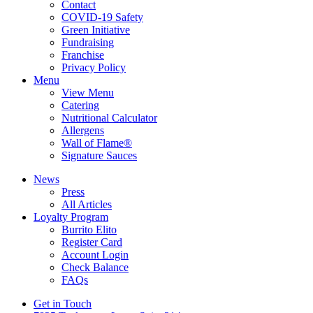
Contact
COVID-19 Safety
Green Initiative
Fundraising
Franchise
Privacy Policy
Menu
View Menu
Catering
Nutritional Calculator
Allergens
Wall of Flame®
Signature Sauces
News
Press
All Articles
Loyalty Program
Burrito Elito
Register Card
Account Login
Check Balance
FAQs
Get in Touch